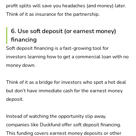
profit splits will save you headaches (and money) later.
Think of it as insurance for the partnership.
6. Use soft deposit (or earnest money)
financing
Soft deposit financing is a fast-growing tool for
investors learning how to get a commercial loan with no
money down.
Think of it as a bridge for investors who spot a hot deal
but don’t have immediate cash for the earnest money
deposit.
Instead of watching the opportunity slip away,
companies like Duckfund offer
soft deposit financing
.
This funding covers earnest money deposits or other