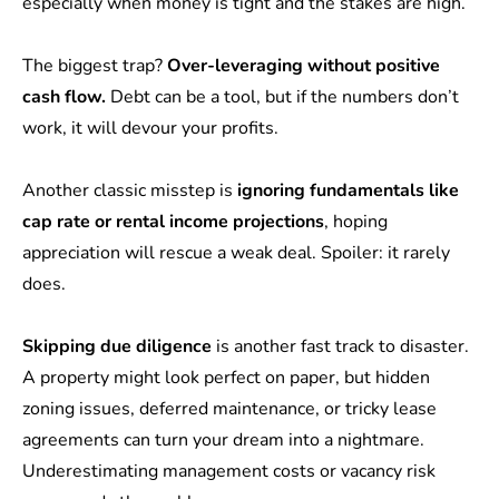
especially when money is tight and the stakes are high.
The biggest trap?
Over-leveraging without positive
cash flow.
Debt can be a tool, but if the numbers don’t
work, it will devour your profits.
Another classic misstep is
ignoring fundamentals like
cap rate or rental income projections
, hoping
appreciation will rescue a weak deal. Spoiler: it rarely
does.
Skipping due diligence
is another fast track to disaster.
A property might look perfect on paper, but hidden
zoning issues, deferred maintenance, or tricky lease
agreements can turn your dream into a nightmare.
Underestimating management costs or vacancy risk