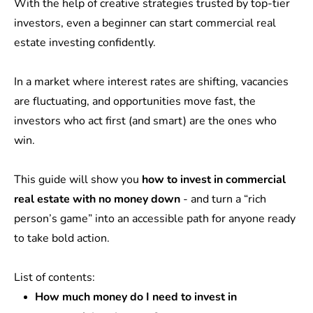
With the help of creative strategies trusted by top-tier
investors, even a beginner can start commercial real
estate investing confidently.
In a market where interest rates are shifting, vacancies
are fluctuating, and opportunities move fast, the
investors who act first (and smart) are the ones who
win.
This guide will show you
how to invest in commercial
real estate with no money down
- and turn a “rich
person’s game” into an accessible path for anyone ready
to take bold action.
List of contents:
How much money do I need to invest in