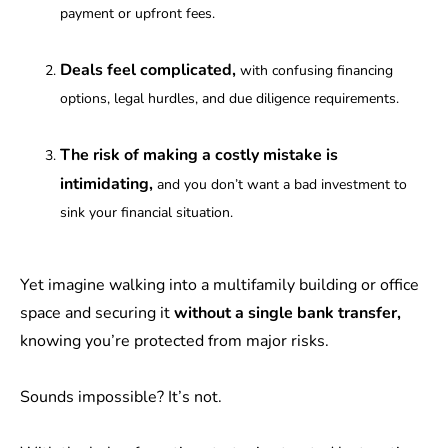
payment or upfront fees.
Deals feel complicated,
with confusing financing
options, legal hurdles, and due diligence requirements.
The risk of making a costly mistake is
intimidating,
and you don’t want a bad investment to
sink your financial situation.
Yet imagine walking into a multifamily building or office
space and securing it
without a single bank transfer,
knowing you’re protected from major risks.
Sounds impossible? It’s not.