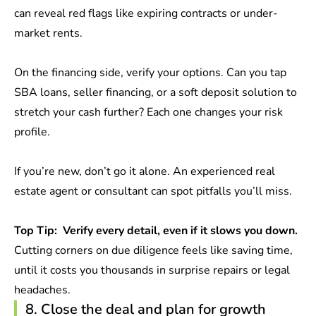
can reveal red flags like expiring contracts or under-
market rents.
On the financing side, verify your options. Can you tap
SBA loans, seller financing, or a soft deposit solution to
stretch your cash further? Each one changes your risk
profile.
If you’re new, don’t go it alone. An experienced real
estate agent or consultant can spot pitfalls you’ll miss.
Top Tip:
Verify every detail, even if it slows you down.
Cutting corners on due diligence feels like saving time,
until it costs you thousands in surprise repairs or legal
headaches.
8. Close the deal and plan for growth