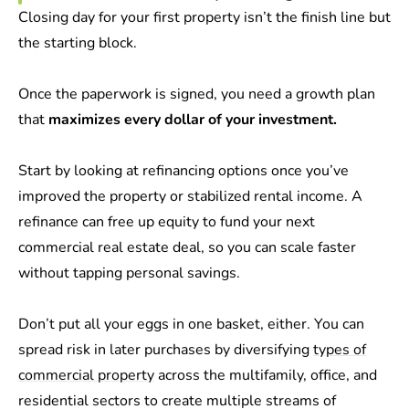
Closing day for your first property isn’t the finish line but
the starting block.
Once the paperwork is signed, you need a growth plan
that
maximizes every dollar of your investment.
Start by looking at refinancing options once you’ve
improved the property or stabilized rental income. A
refinance can free up equity to fund your next
commercial real estate deal, so you can scale faster
without tapping personal savings.
Don’t put all your eggs in one basket, either. You can
spread risk in later purchases by diversifying
types of
commercial property
across the multifamily, office, and
residential sectors to create multiple streams of