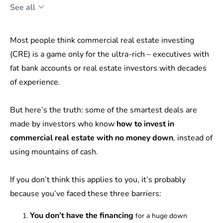
See all
Most people think commercial real estate investing
(CRE) is a game only for the ultra-rich – executives with
fat bank accounts or real estate investors with decades
of experience.
But here’s the truth: some of the smartest deals are
made by investors who know
how to invest in
commercial real estate with no money down
, instead of
using mountains of cash.
If you don’t think this applies to you, it’s probably
because you’ve faced these three barriers:
You don’t have the financing
for a huge down