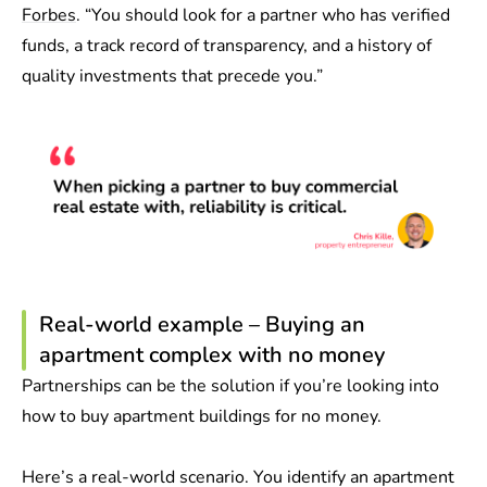
Forbes
. “You should look for a partner who has verified
funds, a track record of transparency, and a history of
quality investments that precede you.”
Real-world example – Buying an
apartment complex with no money
Partnerships can be the solution if you’re looking into
how to buy apartment buildings for no money.
Here’s a real-world scenario. You identify an apartment