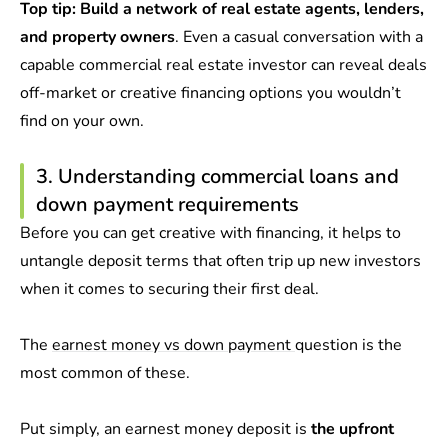
Top tip:
Build a network of real estate agents, lenders,
and property owners
. Even a casual conversation with a
capable commercial real estate investor can reveal deals
off-market or creative financing options you wouldn’t
find on your own.
3. Understanding commercial loans and
down payment requirements
Before you can get creative with financing, it helps to
untangle deposit terms that often trip up new investors
when it comes to securing their first deal.
The
earnest money vs down payment
question is the
most common of these.
Put simply, an earnest money deposit is
the upfront