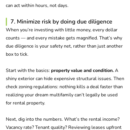
can act within hours, not days.
7. Minimize risk by doing due diligence
When you’re investing with little money, every dollar
counts — and every mistake gets magnified. That’s why
due diligence is your safety net, rather than just another
box to tick.
Start with the basics:
property value and condition.
A
shiny exterior can hide expensive structural issues. Then
check zoning regulations: nothing kills a deal faster than
realizing your dream multifamily can’t legally be used
for rental property.
Next, dig into the numbers. What’s the rental income?
Vacancy rate? Tenant quality? Reviewing leases upfront