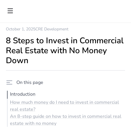
October 1, 2025
CRE Development
8 Steps to Invest in Commercial
Real Estate with No Money
Down
On this page
Introduction
How much money do I need to invest in commercial
real estate?
An 8-step guide on how to invest in commercial real
estate with no money