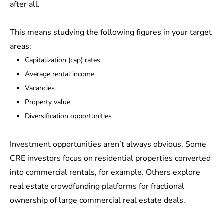
after all.
This means studying the following figures in your target
areas:
Capitalization (cap) rates
Average rental income
Vacancies
Property value
Diversification opportunities
Investment opportunities aren’t always obvious. Some
CRE investors focus on residential properties converted
into commercial rentals, for example. Others explore
real estate crowdfunding platforms for fractional
ownership of large commercial real estate deals.