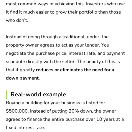
most common ways of achieving this. Investors who use
it find it much easier to grow their portfolio than those
who don’t.
Instead of going through a traditional lender, the
property owner agrees to act as your lender. You
negotiate the purchase price, interest rate, and payment
schedule directly with the seller. The beauty of this is
that it greatly
reduces or eliminates the need for a
down payment.
Real-world example
Buying a building for your business is listed for
$500,000. Instead of putting 20% down, the owner
agrees to finance the entire purchase over 10 years at a
fixed interest rate.