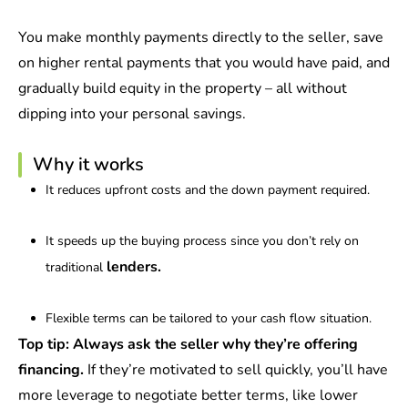
You make monthly payments directly to the seller, save
on higher rental payments that you would have paid, and
gradually build equity in the property – all without
dipping into your personal savings.
Why it works
It reduces upfront costs and the down payment required.
It speeds up the buying process since you don’t rely on
lenders.
traditional
Flexible terms can be tailored to your cash flow situation.
Top tip:
Always ask the seller why they’re offering
financing.
If they’re motivated to sell quickly, you’ll have
more leverage to negotiate better terms, like lower