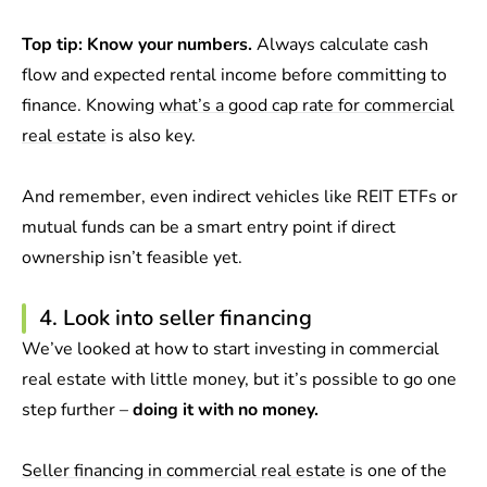
Top tip:
Know your numbers.
Always calculate cash
flow and expected rental income before committing to
finance. Knowing
what’s a good cap rate for commercial
real estate
is also key.
And remember, even indirect vehicles like REIT ETFs or
mutual funds can be a smart entry point if direct
ownership isn’t feasible yet.
4. Look into seller financing
We’ve looked at how to start investing in commercial
real estate with little money, but it’s possible to go one
step further –
doing it with no money.
Seller financing in commercial real estate
is one of the