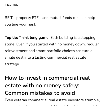
income.
REITs, property ETFs, and mutual funds can also help
you line your nest.
Top tip:
Think long game.
Each building is a stepping
stone. Even if you started with no money down, regular
reinvestment and smart portfolio choices can turn a
single deal into a lasting commercial real estate
strategy.
How to invest in commercial real
estate with no money safely:
Common mistakes to avoid
Even veteran commercial real estate investors stumble,