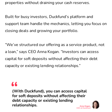
properties without draining your cash reserves.
Built for busy investors, Duckfund’s platform and
support team handle the mechanics, letting you focus on
closing deals and growing your portfolio.
“We’ve structured our offering as a service product, not
a loan,” says CEO Anna Kogan. “Investors can access
capital for soft deposits without affecting their debt
capacity or existing lending relationships.”