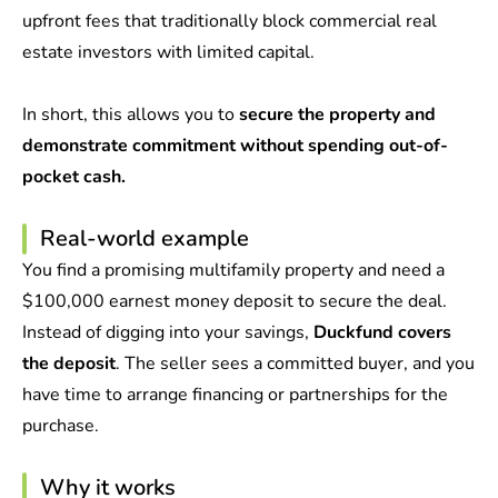
upfront fees that traditionally block commercial real
estate investors with limited capital.
In short, this allows you to
secure the property and
demonstrate commitment without spending out-of-
pocket cash.
Real-world example
You find a promising multifamily property and need a
$100,000 earnest money deposit to secure the deal.
Instead of digging into your savings,
Duckfund covers
the deposit
. The seller sees a committed buyer, and you
have time to arrange financing or partnerships for the
purchase.
Why it works