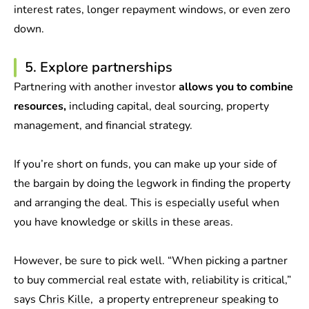
interest rates, longer repayment windows, or even zero
down.
5. Explore partnerships
Partnering with another investor
allows you to combine
resources,
including capital, deal sourcing, property
management, and financial strategy.
If you’re short on funds, you can make up your side of
the bargain by doing the legwork in finding the property
and arranging the deal. This is especially useful when
you have knowledge or skills in these areas.
However, be sure to pick well. “When picking a partner
to buy commercial real estate with, reliability is critical,”
says
Chris Kille
, a property entrepreneur
speaking to