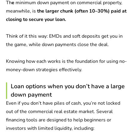
Th
e
minimum down payment on commercial property,
meanwhile, is
the larger chunk (often 10–30%) paid at
closing to secure your loan.
Think of it this way: EMDs and soft deposits get you in
the game, while down payments close the deal.
Knowing how each works is the foundation for using no-
money-down strategies effectively.
Loan options when you don’t have a large
down payment
Even if you don’t have piles of cash, you’re not locked
out of the commercial real estate market. Several
financing tools are designed to help beginners or
investors with limited liquidity, including: