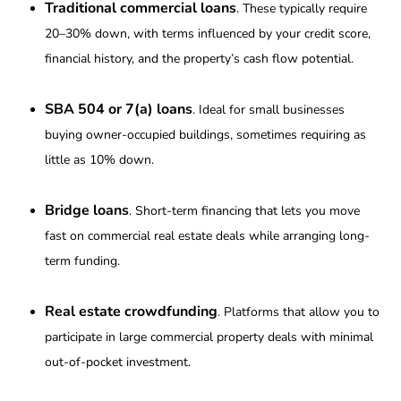
Traditional commercial loans
. These typically require
20–30% down, with terms influenced by your credit score,
financial history, and the property’s cash flow potential.
SBA 504 or 7(a) loans
. Ideal for small businesses
buying owner-occupied buildings, sometimes requiring
as
little as 10% down
.
Bridge loans
. Short-term financing that lets you move
fast on commercial real estate deals while arranging long-
term funding.
Real estate crowdfunding
. Platforms that allow you to
participate in large commercial property deals with minimal
out-of-pocket investment.