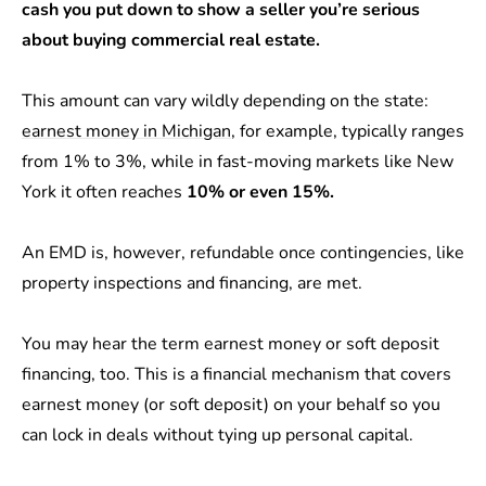
cash you put down to show a seller you’re serious
about buying commercial real estate.
This amount can vary wildly depending on the state:
earnest money in Michigan
, for example, typically ranges
from 1% to 3%, while in fast-moving markets like New
York it often reaches
10% or even 15%.
An EMD is, however, refundable once contingencies, like
property inspections and financing, are met.
You may hear the term earnest money or soft deposit
financing, too. This is a financial mechanism that covers
earnest money (or soft deposit) on your behalf so you
can lock in deals without tying up personal capital.