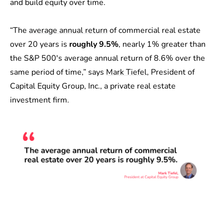
and build equity over time.
“The
average annual return
of commercial real estate
over 20 years is
roughly 9.5%
, nearly 1% greater than
the S&P 500's average annual return of 8.6% over the
same period of time,” says
Mark Tiefel
, President of
Capital Equity Group, Inc., a private real estate
investment firm.