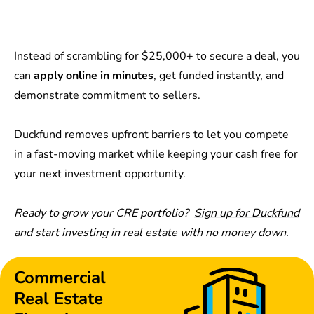
Instead of scrambling for $25,000+ to secure a deal, you
can
apply online in minutes
, get funded instantly, and
demonstrate commitment to sellers.
Duckfund removes upfront barriers to let you compete
in a fast-moving market while keeping your cash free for
your next investment opportunity.
Ready to grow your CRE portfolio?
Sign up for Duckfund
and start investing in real estate with no money down.
Commercial
Real Estate