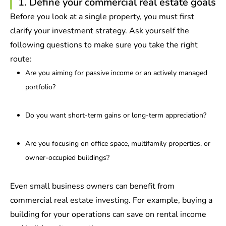
1. Define your commercial real estate goals
Before you look at a single property, you must first
clarify your investment strategy. Ask yourself the
following questions to make sure you take the right
route:
Are you aiming for passive income or an actively managed
portfolio?
Do you want short-term gains or long-term appreciation?
Are you focusing on office space, multifamily properties, or
owner-occupied buildings?
Even small business owners can benefit from
commercial real estate investing. For example, buying a
building for your operations can save on rental income