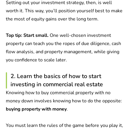
Setting out your investment strategy, then, is well
worth it. This way, you’ll position yourself best to make
the most of equity gains over the long term.
Top tip: Start small.
One well-chosen investment
property can teach you the ropes of due diligence, cash
flow analysis, and property management, while giving
you confidence to scale later.
2. Learn the basics of how to start
investing in commercial real estate
Knowing
how to buy commercial property with no
money down
involves knowing how to do the opposite:
buying property with money
.
You must learn the rules of the game before you play it,