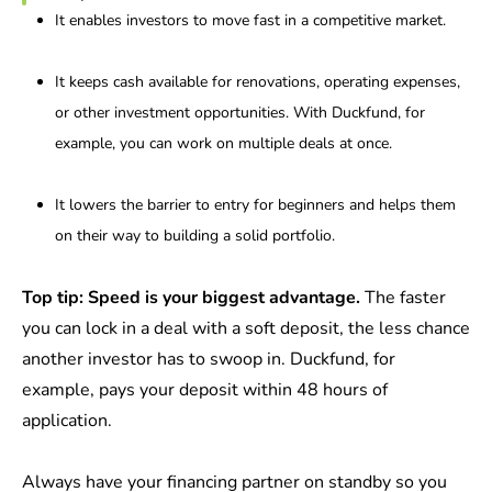
It enables investors to move fast in a competitive market.
It keeps cash available for renovations, operating expenses,
or other investment opportunities. With Duckfund, for
example, you can work on multiple deals at once.
It lowers the barrier to entry for beginners and helps them
on their way to building a solid portfolio.
Top tip: Speed is your biggest advantage.
The faster
you can lock in a deal with a soft deposit, the less chance
another investor has to swoop in. Duckfund, for
example, pays your deposit within 48 hours of
application.
Always have your financing partner on standby so you