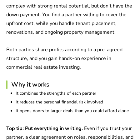
complex with strong rental potential, but don’t have the
down payment. You find a partner willing to cover the
upfront cost, while you handle tenant placement,
renovations, and ongoing property management.
Both parties share profits according to a pre-agreed
structure, and you gain hands-on experience in
commercial real estate investing.
Why it works
It combines the strengths of each partner
It reduces the personal financial risk involved
It opens doors to larger deals than you could afford alone
Top tip: Put everything in writing.
Even if you trust your
partner, a clear agreement on roles, responsibilities, and