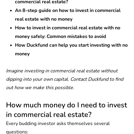
commercial real estate?
An 8-step guide on how to invest in commercial
real estate with no money
How to invest in commercial real estate with no
money safely: Common mistakes to avoid
How Duckfund can help you start investing with no
money
Imagine investing in commercial real estate without
dipping into your own capital.
Contact Duckfund
to find
out how we make this possible.
How much money do I need to invest
in commercial real estate?
Every budding investor asks themselves several
questions: