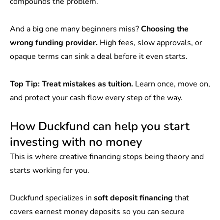
compounds the problem.
And a big one many beginners miss?
Choosing the
wrong funding provider.
High fees, slow approvals, or
opaque terms can sink a deal before it even starts.
Top Tip: Treat mistakes as tuition.
Learn once, move on,
and protect your cash flow every step of the way.
How Duckfund can help you start
investing with no money
This is where creative financing stops being theory and
starts working for you.
Duckfund specializes in
soft deposit financing
that
covers earnest money deposits so you can secure