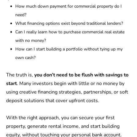
How much down payment for commercial property do I
need?
What financing options exist beyond traditional lenders?
Can I really learn how to purchase commercial real estate
with no money?
How can I start building a portfolio without tying up my
own cash?
The truth is,
you don’t need to be flush with savings to
start
. Many investors begin with little or no money by
using creative financing strategies, partnerships, or soft
deposit solutions that cover upfront costs.
With the right approach, you can secure your first
property, generate rental income, and start building
equity, without touching your personal bank account.