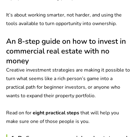
It’s about working smarter, not harder, and using the
tools available to turn opportunity into ownership.
An 8-step guide on how to invest in
commercial real estate with no
money
Creative investment strategies are making it possible to
turn what seems like a rich person’s game into a
practical path for beginner investors, or anyone who
wants to expand their property portfolio.
Read on for
eight practical steps
that will help you
make sure one of those people is you.