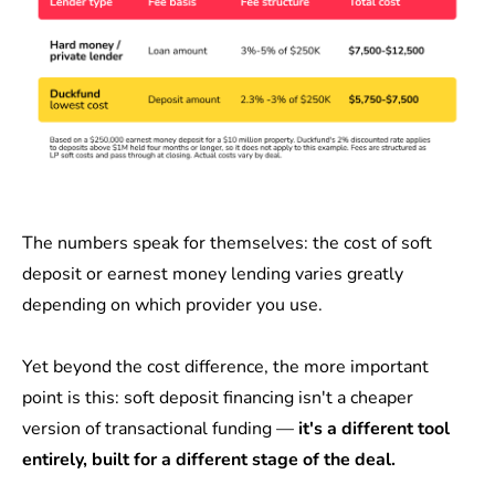
The numbers speak for themselves: the cost of soft
deposit or earnest money lending varies greatly
depending on which provider you use.
Yet beyond the cost difference, the more important
point is this: soft deposit financing isn't a cheaper
version of transactional funding —
it's a different tool
entirely, built for a different stage of the deal.