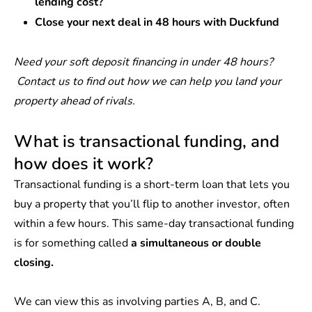
lending cost?
Close your next deal in 48 hours with Duckfund
Need your soft deposit financing in under 48 hours?
Contact us
to find out how we can help you land your
property ahead of rivals.
What is transactional funding, and
how does it work?
Transactional funding is a short-term loan that lets you
buy a property that you’ll flip to another investor, often
within a few hours. This same-day transactional funding
is for something called
a simultaneous or double
closing.
We can view this as involving parties A, B, and C.