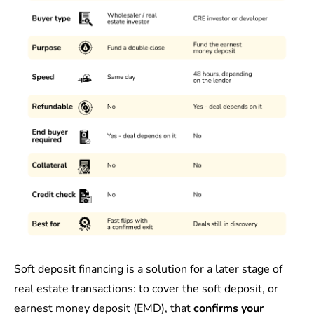
Soft deposit financing is a solution for a later stage of
real estate transactions: to cover the soft deposit, or
earnest money deposit (EMD), that
confirms your