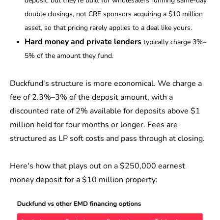
deposit, but they're built for wholesalers running same-day
double closings, not CRE sponsors acquiring a $10 million
asset, so that pricing rarely applies to a deal like yours.
Hard money and private lenders
typically charge 3%–
5% of the amount they fund.
Duckfund's structure is more economical. We charge a
fee of 2.3%–3% of the deposit amount, with a
discounted rate of 2% available for deposits above $1
million held for four months or longer. Fees are
structured as LP soft costs and pass through at closing.
Here's how that plays out on a $250,000 earnest
money deposit for a $10 million property: