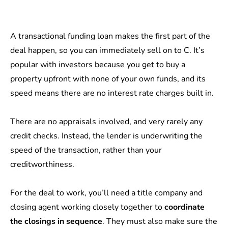
A transactional funding loan makes the first part of the
deal happen, so you can immediately sell on to C. It’s
popular with investors because you get to buy a
property upfront with none of your own funds, and its
speed means there are no interest rate charges built in.
There are no appraisals involved, and very rarely any
credit checks. Instead, the lender is underwriting the
speed of the transaction, rather than your
creditworthiness.
For the deal to work, you’ll need a title company and
closing agent working closely together to
coordinate
the closings in sequence
. They must also make sure the