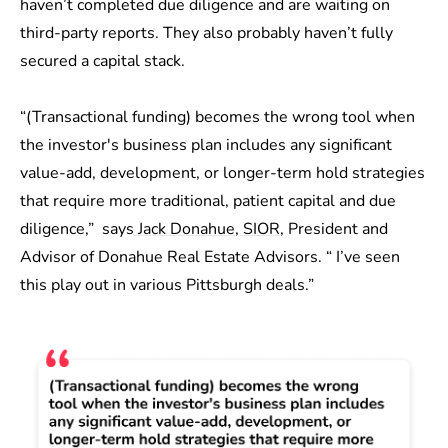
haven’t completed due diligence and are waiting on
third-party reports. They also probably haven’t fully
secured a capital stack.
“(Transactional funding) becomes the wrong tool when
the investor's business plan includes any significant
value-add, development, or longer-term hold strategies
that require more traditional, patient capital and due
diligence,” says
Jack Donahue, SIOR
, President and
Advisor of Donahue Real Estate Advisors. “ I’ve seen
this play out in various Pittsburgh deals.”