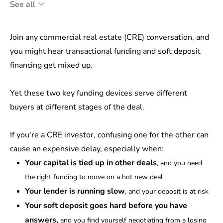
See all
Join any commercial real estate (CRE) conversation, and
you might hear transactional funding and soft deposit
financing get mixed up.
Yet these two key funding devices serve different
buyers at different stages of the deal.
If you're a CRE investor, confusing one for the other can
cause an expensive delay, especially when:
Your capital is tied up in other deals
, and you need
the right funding to move on a hot new deal
Your lender is running slow
, and your deposit is at risk
Your soft deposit goes hard before you have
answers,
and you find yourself negotiating from a losing