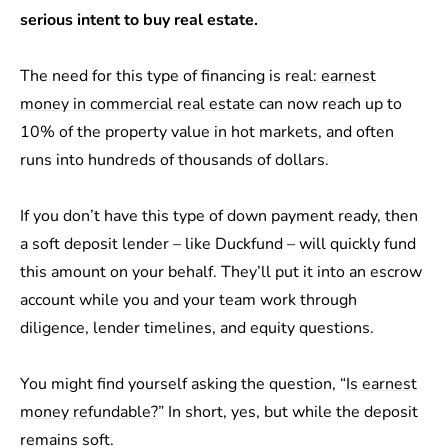
serious intent to buy real estate.
The need for this type of financing is real:
earnest
money in commercial real estate
can now reach up to
10% of the property value in hot markets, and often
runs into hundreds of thousands of dollars.
If you don’t have this type of down payment ready, then
a soft deposit lender – like Duckfund – will quickly fund
this amount on your behalf. They’ll put it into an escrow
account while you and your team work through
diligence, lender timelines, and equity questions.
You might find yourself asking the question, “
Is earnest
money refundable?
” In short, yes, but while the deposit
remains soft.