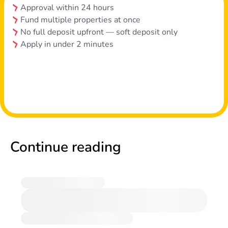
Approval within 24 hours
Fund multiple properties at once
No full deposit upfront — soft deposit only
Apply in under 2 minutes
Continue reading