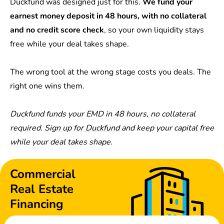
Duckfund was designed just for this.
We fund your
earnest money deposit in 48 hours, with no collateral
and no credit score check
, so your own liquidity stays
free while your deal takes shape.
The wrong tool at the wrong stage costs you deals. The
right one wins them.
Duckfund funds your EMD in 48 hours, no collateral
required.
Sign up for Duckfund
and keep your capital free
while your deal takes shape.
Commercial
Real Estate
Financing