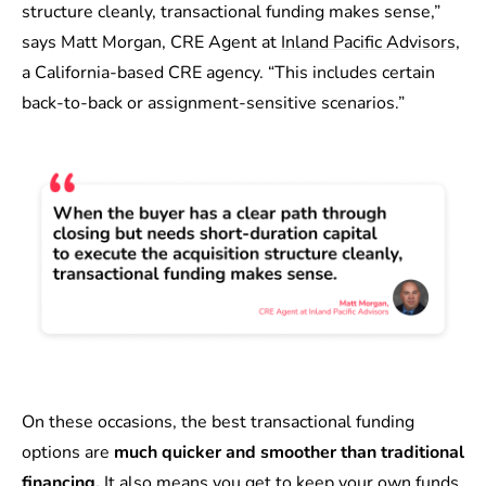
structure cleanly, transactional funding makes sense,”
says Matt Morgan, CRE Agent at
Inland Pacific Advisors
,
a California-based CRE agency. “This includes certain
back-to-back or assignment-sensitive scenarios.”
On these occasions, the best transactional funding
options are
much quicker and smoother than traditional
financing.
It also means you get to keep your own funds