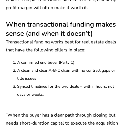
profit margin will often make it worth it.
When transactional funding makes
sense (and when it doesn’t)
Transactional funding works best for real estate deals
that have the following pillars in place:
A confirmed end buyer (Party C)
A clean and clear A-B-C chain with no contract gaps or
title issues
Synced timelines for the two deals – within hours, not
days or weeks.
“When the buyer has a clear path through closing but
needs short-duration capital to execute the acquisition