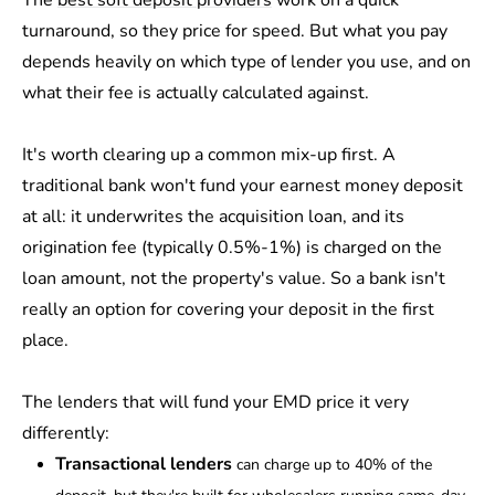
The
best soft deposit providers
work on a quick
turnaround, so they price for speed. But what you pay
depends heavily on which type of lender you use, and on
what their fee is actually calculated against.
It's worth clearing up a common mix-up first. A
traditional bank won't fund your earnest money deposit
at all: it underwrites the acquisition loan, and its
origination fee (typically 0.5%-1%) is charged on the
loan amount, not the property's value. So a bank isn't
really an option for covering your deposit in the first
place.
The lenders that will fund your EMD price it very
differently:
Transactional lenders
can charge up to 40% of the