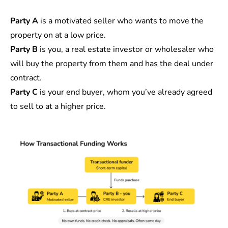
Party A
is a motivated seller who wants to move the
property on at a low price.
Party B
is you, a real estate investor or wholesaler who
will buy the property from them and has the deal under
contract.
Party C
is your end buyer, whom you’ve already agreed
to sell to at a higher price.