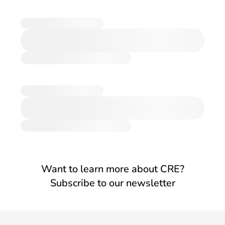
Want to learn more about CRE?
Subscribe to our newsletter