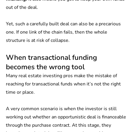
out of the deal.
Yet, such a carefully built deal can also be a precarious
one. If one link of the chain fails, then the whole
structure is at risk of collapse.
When transactional funding
becomes the wrong tool
Many real estate investing pros make the mistake of
reaching for transactional funds when it’s not the right
time or place.
A very common scenario is when the investor is still
working out whether an opportunistic deal is financeable
through the purchase contract. At this stage, they