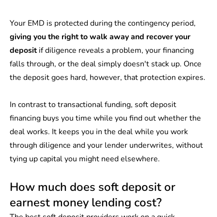
Your EMD is protected during the contingency period,
giving you the right to walk away and recover your
deposit
if diligence reveals a problem, your financing
falls through, or the deal simply doesn't stack up. Once
the deposit goes hard, however, that protection expires.
In contrast to transactional funding, soft deposit
financing buys you time while you find out whether the
deal works. It keeps you in the deal while you work
through diligence and your lender underwrites, without
tying up capital you might need elsewhere.
How much does soft deposit or
earnest money lending cost?