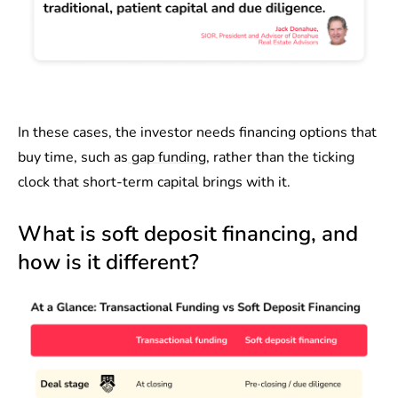
In these cases, the investor needs financing options that
buy time, such as
gap funding
, rather than the ticking
clock that short-term capital brings with it.
What is soft deposit financing, and
how is it different?