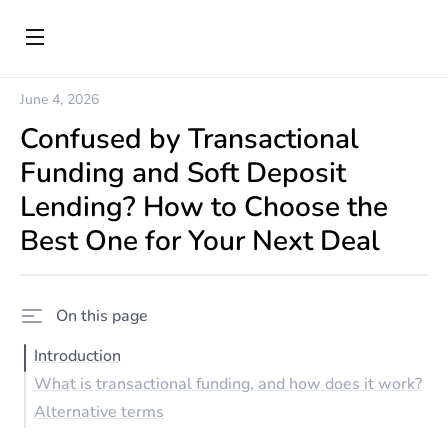
June 4, 2026
Confused by Transactional
Funding and Soft Deposit
Lending? How to Choose the
Best One for Your Next Deal
On this page
Introduction
What is transactional funding, and how does it work?
Alternative terms