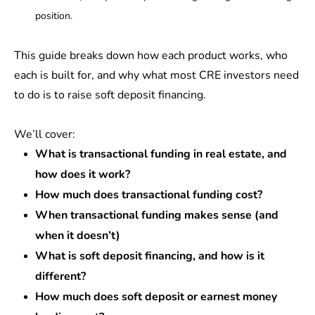
position.
This guide breaks down how each product works, who
each is built for, and why what most CRE investors need
to do is to
raise soft deposit financing
.
We’ll cover:
What is transactional funding in real estate, and
how does it work?
How much does transactional funding cost?
When transactional funding makes sense (and
when it doesn’t)
What is soft deposit financing, and how is it
different?
How much does soft deposit or earnest money