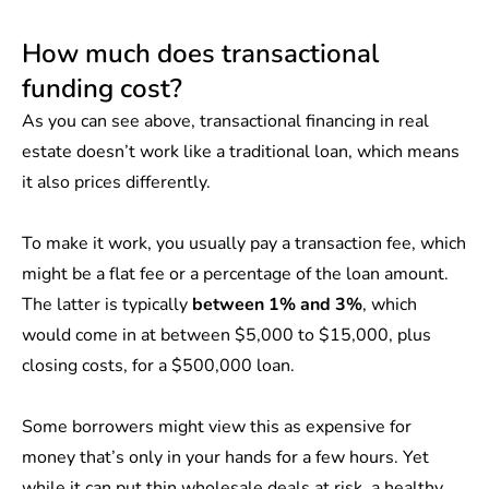
How much does transactional
funding cost?
As you can see above, transactional financing in real
estate doesn’t work like a traditional loan, which means
it also prices differently.
To make it work, you usually pay a transaction fee, which
might be a flat fee or a percentage of the loan amount.
The latter is typically
between 1% and 3%
, which
would come in at between $5,000 to $15,000, plus
closing costs, for a $500,000 loan.
Some borrowers might view this as expensive for
money that’s only in your hands for a few hours. Yet
while it can put thin wholesale deals at risk, a healthy