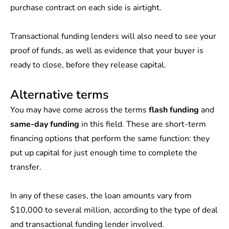
purchase contract on each side is airtight.
Transactional funding lenders will also need to see your
proof of funds, as well as evidence that your buyer is
ready to close, before they release capital.
Alternative terms
You may have come across the terms
flash funding
and
same-day funding
in this field. These are short-term
financing options that perform the same function: they
put up capital for just enough time to complete the
transfer.
In any of these cases, the loan amounts vary from
$10,000 to several million, according to the type of deal
and transactional funding lender involved.