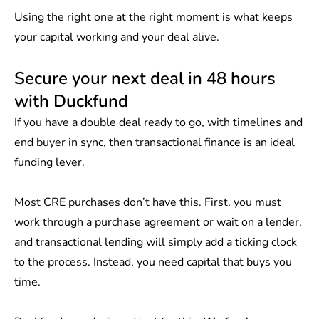
Using the right one at the right moment is what keeps
your capital working and your deal alive.
Secure your next deal in 48 hours
with Duckfund
If you have a double deal ready to go, with timelines and
end buyer in sync, then transactional finance is an ideal
funding lever.
Most CRE purchases don’t have this. First, you must
work through a purchase agreement or wait on a lender,
and transactional lending will simply add a ticking clock
to the process. Instead, you need capital that buys you
time.