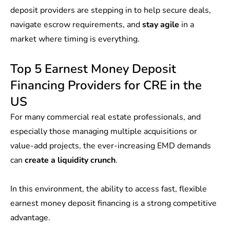
deposit providers are stepping in to help secure deals,
navigate escrow requirements, and
stay agile
in a
market where timing is everything.
Top 5 Earnest Money Deposit
Financing Providers for CRE in the
US
For many commercial real estate professionals, and
especially those managing multiple acquisitions or
value-add projects, the ever-increasing EMD demands
can
create a liquidity crunch
.
In this environment, the ability to access fast, flexible
earnest money deposit financing is a strong competitive
advantage.