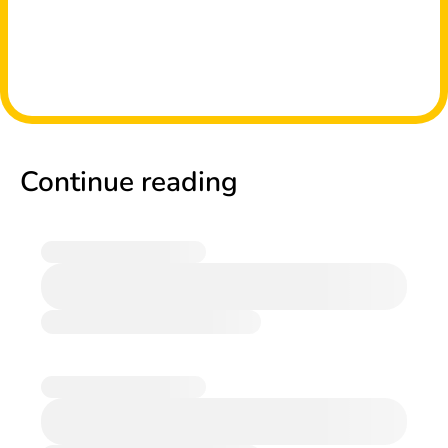
Continue reading