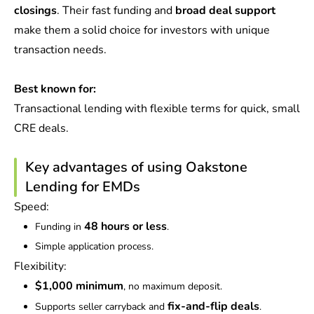
closings
. Their fast funding and
broad deal support
make them a solid choice for investors with unique
transaction needs.
Best known for:
Transactional lending with flexible terms for quick, small
CRE deals.
Key advantages of using Oakstone
Lending for EMDs
Speed:
48 hours or less
Funding in
.
Simple application process.
Flexibility:
$1,000 minimum
, no maximum deposit.
fix-and-flip deals
Supports seller carryback and
.