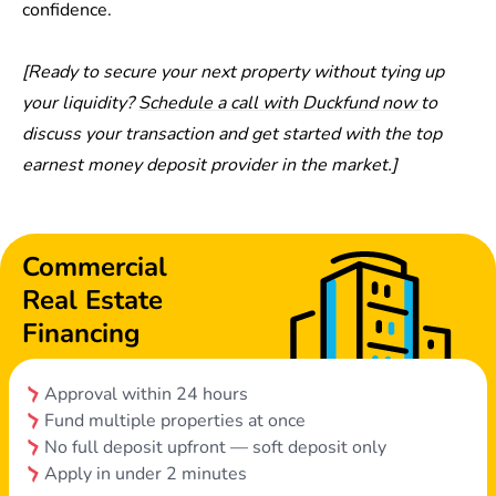
confidence.
[Ready to secure your next property without tying up
your liquidity?
Schedule a call with Duckfund now
to
discuss your transaction and get started with the top
earnest money deposit provider in the market.]
Commercial
Real Estate
Financing
Approval within 24 hours
Fund multiple properties at once
No full deposit upfront — soft deposit only
Apply in under 2 minutes