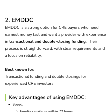
2. EMDDC
EMDDC is a strong option for CRE buyers who need
earnest money fast and want a provider with experience
in
transactional and double-closing funding
. Their
process is straightforward, with clear requirements and
a focus on reliability.
Best known for:
Transactional funding and double closings for
experienced CRE investors.
Key advantages of using EMDDC:
Speed:
Funding available within 72 hours.