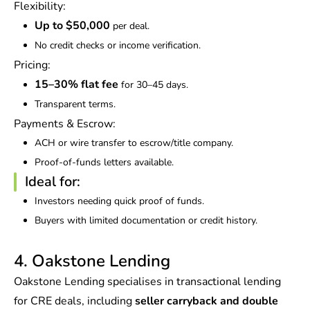
Flexibility:
Up to $50,000
per deal.
No credit checks or income verification.
Pricing:
15–30% flat fee
for 30–45 days.
Transparent terms.
Payments & Escrow:
ACH or wire transfer to escrow/title company.
Proof-of-funds letters available.
Ideal for:
Investors needing quick proof of funds.
Buyers with limited documentation or credit history.
4. Oakstone Lending
Oakstone Lending specialises in transactional lending
for CRE deals, including
seller carryback and double