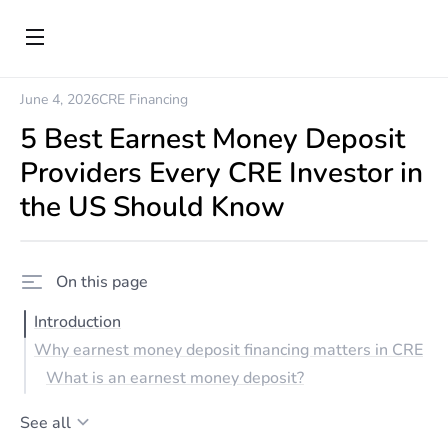
June 4, 2026
CRE Financing
5 Best Earnest Money Deposit
Providers Every CRE Investor in
the US Should Know
On this page
Introduction
Why earnest money deposit financing matters in CRE
What is an earnest money deposit?
See all