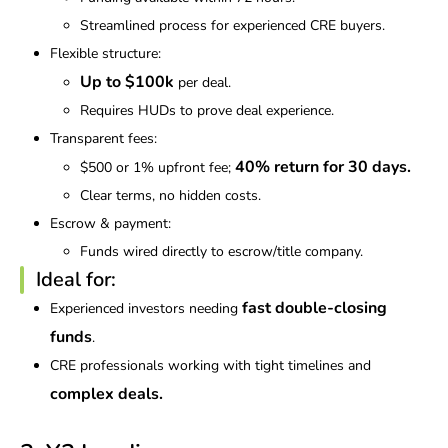
Streamlined process for experienced CRE buyers.
Flexible structure:
Up to $100k
per deal.
Requires HUDs to prove deal experience.
Transparent fees:
40% return for 30 days.
$500 or 1% upfront fee;
Clear terms, no hidden costs.
Escrow & payment:
Funds wired directly to escrow/title company.
Ideal for:
fast double-closing
Experienced investors needing
funds
.
CRE professionals working with tight timelines and
complex deals.