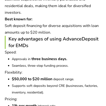
residential deals, making them ideal for diversified
investors.
Best known for:
Soft deposit financing for diverse acquisitions with loan
amounts up to $20 million.
Key advantages of using AdvanceDeposit
for EMDs
Speed:
three business days.
Approvals in
Seamless, three-step funding process.
Flexibility:
$50,000 to $20 million
deposit range.
Supports soft deposits beyond CRE (businesses, factories,
inventory, residential).
Pricing:
1% per month
interest rate.