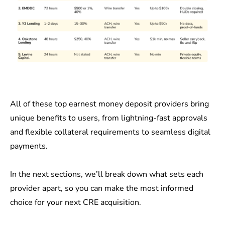
All of these top earnest money deposit providers bring
unique benefits to users, from lightning-fast approvals
and flexible collateral requirements to seamless digital
payments.
In the next sections, we’ll break down what sets each
provider apart, so you can make the most informed
choice for your next CRE acquisition.