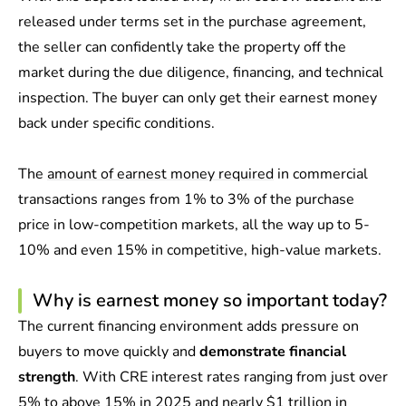
released under terms set in the purchase agreement,
the seller can confidently take the property off the
market during the due diligence, financing, and technical
inspection. The buyer can only get their earnest money
back under specific conditions.
The
amount of earnest money required
in commercial
transactions ranges from 1% to 3% of the purchase
price in low-competition markets, all the way up to 5-
10% and even 15% in competitive, high-value markets.
Why is earnest money so important today?
The current financing environment adds pressure on
buyers to move quickly and
demonstrate financial
strength
. With CRE interest rates ranging from just over
5% to above 15% in 2025 and nearly
$1 trillion in