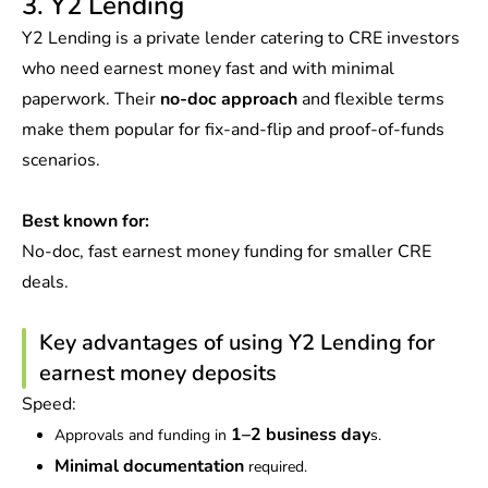
3. Y2 Lending
Y2 Lending is a private lender catering to CRE investors
who need earnest money fast and with minimal
paperwork. Their
no-doc approach
and flexible terms
make them popular for fix-and-flip and proof-of-funds
scenarios.
Best known for:
No-doc, fast earnest money funding for smaller CRE
deals.
Key advantages of using Y2 Lending for
earnest money deposits
Speed:
1–2 business day
Approvals and funding in
s.
Minimal documentation
required.