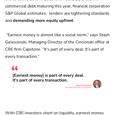
commercial debt
maturing this year, financial corporation
S&P Global estimates, lenders are tightening standards
and
demanding more equity upfront
.
“Earnest money is almost like a social norm,” says
Stash
Geleszinski
, Managing Director of the Cincinnati office at
CRE firm Capstone. “It's part of every deal; It's part of
every transaction.”
With CRE investors short on liquidity, earnest money