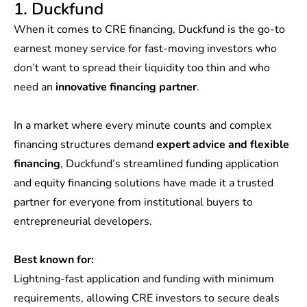
1. Duckfund
When it comes to CRE financing, Duckfund is the go-to
earnest money service for fast-moving investors who
don’t want to spread their liquidity too thin and who
need an
innovative financing partner
.
In a market where every minute counts and complex
financing structures demand
expert advice and flexible
financing
, Duckfund’s streamlined funding application
and equity financing solutions have made it a trusted
partner for everyone from institutional buyers to
entrepreneurial developers.
Best known for:
Lightning-fast application and funding with minimum
requirements, allowing CRE investors to secure deals