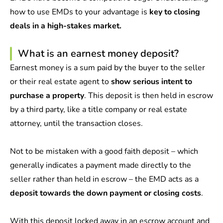
how to use EMDs to your advantage is
key to closing
deals in a high-stakes market.
What is an earnest money deposit?
Earnest money is a sum paid by the buyer to the seller
or their real estate agent to
show serious intent to
purchase a property
. This deposit is then held in escrow
by a third party, like a title company or real estate
attorney, until the transaction closes.
Not to be mistaken with a
good faith deposit
– which
generally indicates a payment made directly to the
seller rather than held in escrow – the EMD acts as a
deposit towards the down payment or closing costs
.
With this deposit locked away in an escrow account and