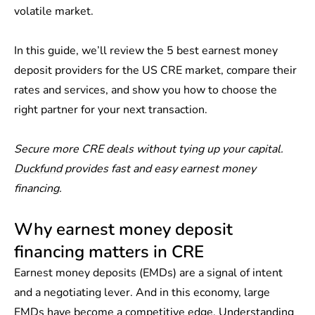
volatile market.
In this guide, we’ll review the 5 best earnest money
deposit providers for the US CRE market, compare their
rates and services, and show you how to choose the
right partner for your next transaction.
Secure more CRE deals without tying up your capital.
Duckfund
provides fast and easy earnest money
financing.
Why earnest money deposit
financing matters in CRE
Earnest money deposits (EMDs) are a signal of intent
and a negotiating lever. And in this economy, large
EMDs have become a competitive edge. Understanding