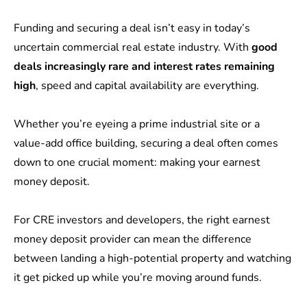
Funding and securing a deal isn’t easy in today’s
uncertain commercial real estate industry. With
good
deals increasingly rare and interest rates remaining
high
, speed and capital availability are everything.
Whether you’re eyeing a prime industrial site or a
value-add office building, securing a deal often comes
down to one crucial moment: making your earnest
money deposit.
For CRE investors and developers, the right earnest
money deposit provider can mean the difference
between landing a high-potential property and watching
it get picked up while you’re moving around funds.