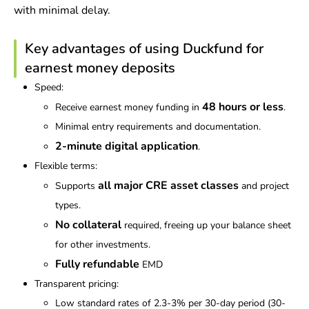
with minimal delay.
Key advantages of using Duckfund for
earnest money deposits
Speed:
48 hours or less
Receive earnest money funding in
.
Minimal entry requirements and documentation.
2-minute digital application
.
Flexible terms:
all major CRE asset classes
Supports
and project
types.
No collateral
required, freeing up your balance sheet
for other investments.
Fully
refundable
EMD
Transparent pricing:
Low standard rates of 2.3-3% per 30-day period (30-