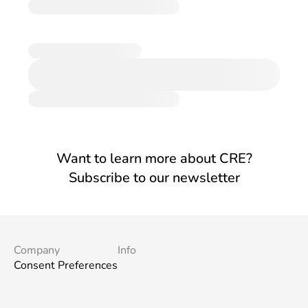
Want to learn more about CRE?
Subscribe to our newsletter
Company
Info
Consent Preferences