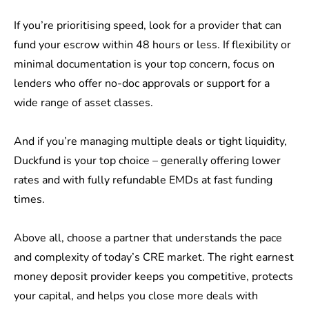
If you’re prioritising speed, look for a provider that can
fund your escrow within 48 hours or less. If flexibility or
minimal documentation is your top concern, focus on
lenders who offer no-doc approvals or support for a
wide range of asset classes.
And if you’re managing multiple deals or tight liquidity,
Duckfund is your top choice – generally offering lower
rates and with fully refundable EMDs at fast funding
times.
Above all, choose a partner that understands the pace
and complexity of today’s CRE market. The right earnest
money deposit provider keeps you competitive, protects
your capital, and helps you close more deals with