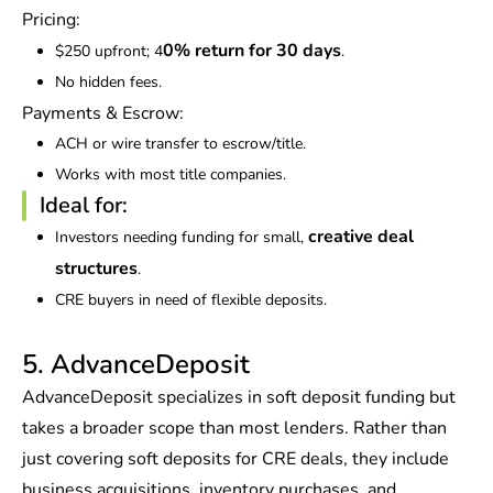
Pricing:
0% return for 30 days
$250 upfront; 4
.
No hidden fees.
Payments & Escrow:
ACH or wire transfer to escrow/title.
Works with most title companies.
Ideal for:
creative deal
Investors needing funding for small,
structures
.
CRE buyers in need of flexible deposits.
5. AdvanceDeposit
AdvanceDeposit specializes in soft deposit funding but
takes a broader scope than most lenders. Rather than
just covering soft deposits for CRE deals, they include
business acquisitions, inventory purchases, and