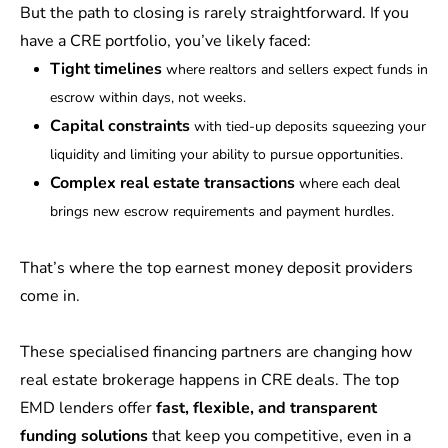
But the path to closing is rarely straightforward. If you
have a CRE portfolio, you’ve likely faced:
Tight timelines
where
realtors and sellers expect funds in
escrow within days, not weeks.
Capital constraints
with tied-up deposits squeezing your
liquidity and limiting your ability to pursue opportunities.
Complex real estate transactions
where each deal
brings new escrow requirements and payment hurdles.
That’s where the top earnest money deposit providers
come in.
These specialised financing partners are changing how
real estate brokerage happens in CRE deals. The top
EMD lenders offer
fast, flexible, and transparent
funding solutions
that keep you competitive, even in a