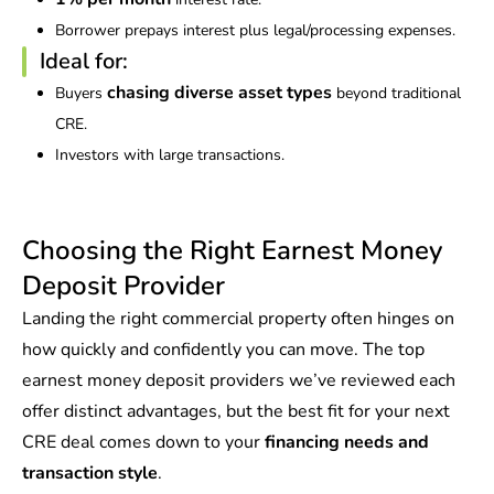
Borrower prepays interest plus legal/processing expenses.
Ideal for:
chasing diverse asset types
Buyers
beyond traditional
CRE.
Investors with large transactions.
Choosing the Right Earnest Money
Deposit Provider
Landing the right commercial property often hinges on
how quickly and confidently you can move. The top
earnest money deposit providers we’ve reviewed each
offer distinct advantages, but the best fit for your next
CRE deal comes down to your
financing needs and
transaction style
.