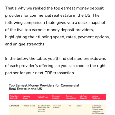
That’s why we ranked the top earnest money deposit
providers for commercial real estate in the US. The
following comparison table gives you a quick snapshot
of the five top earnest money deposit providers,
highlighting their funding speed, rates, payment options,
and unique strengths.
In the below the table, you’ll find detailed breakdowns
of each provider’s offering, so you can choose the right
partner for your next CRE transaction.