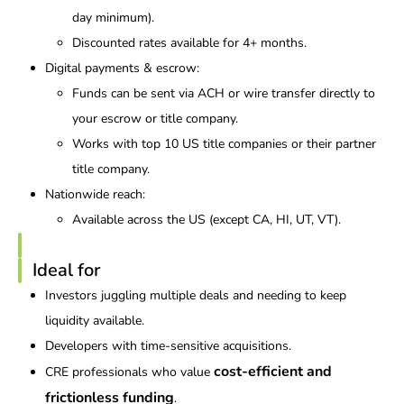
day minimum).
Discounted rates available for 4+ months.
Digital payments & escrow:
Funds can be sent via ACH or wire transfer directly to
your escrow or title company.
Works with top 10 US title companies or their partner
title company.
Nationwide reach:
Available across the US (except CA, HI, UT, VT).
Ideal for
Investors juggling multiple deals and needing to keep
liquidity available.
Developers with time-sensitive acquisitions.
cost-efficient and
CRE professionals who value
frictionless funding
.