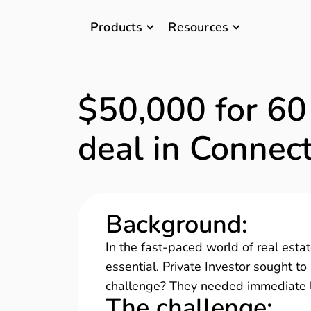
Products
Resources
$50,000 for 60
deal in Connect
Background
:
In the fast-paced world of real estate
essential. Private Investor sought to
challenge? They needed immediate liq
The challenge
: