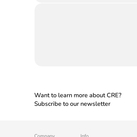
Want to learn more about CRE?
Subscribe to our newsletter
Company
Info