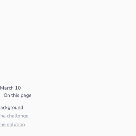
March 10
On this page
ackground
he challenge
he solution