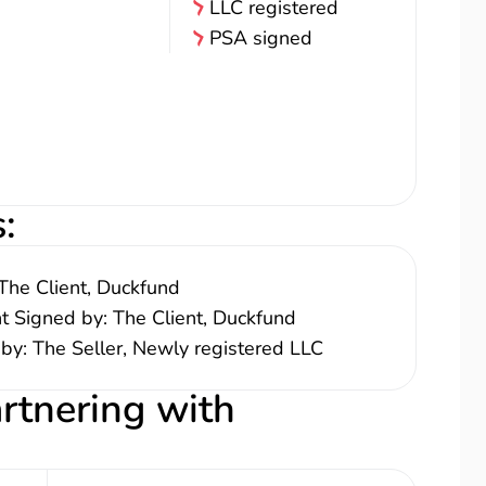
LLC registered
PSA signed
s
:
The Client, Duckfund
nt Signed by: The Client, Duckfund
 by: The Seller, Newly registered LLC
artnering with