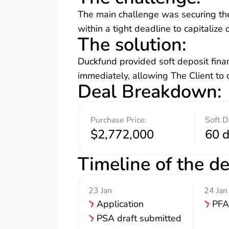
The main challenge was securing the
within a tight deadline to capitalize
The solution
:
Duckfund provided soft deposit finan
immediately, allowing The Client to c
Deal Breakdown
:
Purchase Price:
Soft D
$2,772,000
60 
Timeline of the de
23 Jan
24 Jan
Application
PFA
PSA draft submitted