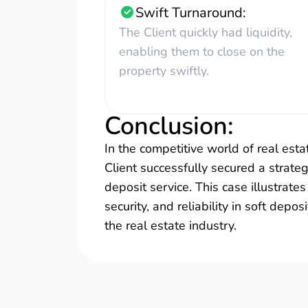
Swift Turnaround:
The Client quickly had liquidity,
enabling them to close on the
property swiftly.
Conclusion
:
In the competitive world of real estat
Client successfully secured a strateg
deposit service. This case illustrat
security, and reliability in soft depos
the real estate industry.