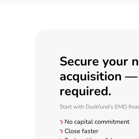
Secure your 
acquisition —
required.
Start with Duckfund’s EMD fina
No capital commitment
Close faster