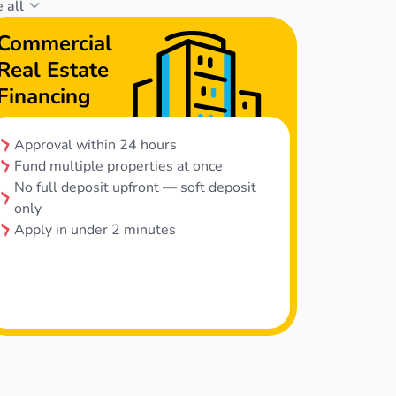
 all
Commercial
Real Estate
Financing
Approval within 24 hours
Fund multiple properties at once
No full deposit upfront — soft deposit
only
Apply in under 2 minutes