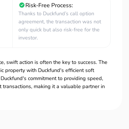
Risk-Free Process:
Thanks to Duckfund’s call option
agreement, the transaction was not
only quick but also risk-free for the
investor.
e, swift action is often the key to success. The
ic property with Duckfund's efficient soft
es Duckfund's commitment to providing speed,
it transactions, making it a valuable partner in