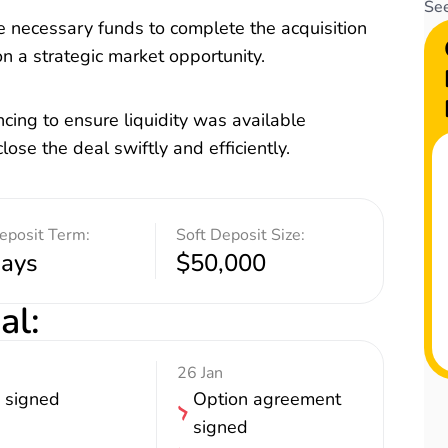
See
 necessary funds to complete the acquisition
 on a strategic market opportunity.
cing to ensure liquidity was available
lose the deal swiftly and efficiently.
eposit Term:
Soft Deposit Size:
days
$50,000
al
:
26 Jan
 signed
Option agreement
signed