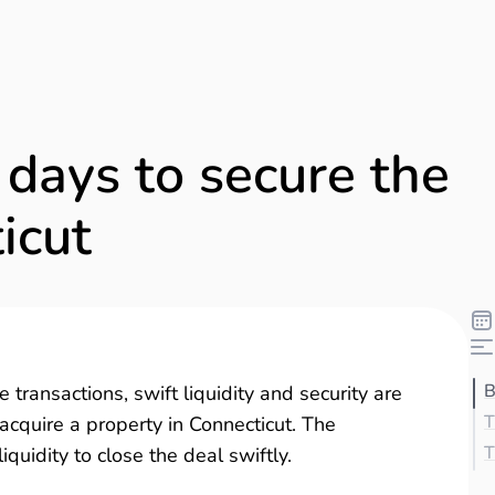
 days to secure the
icut
B
 transactions, swift liquidity and security are
T
 acquire a property in Connecticut. The
T
uidity to close the deal swiftly.