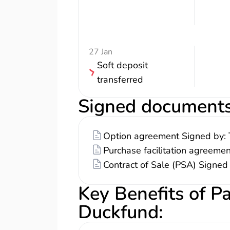
27 Jan
Soft deposit
transferred
Signed document
Option agreement Signed by: 
Purchase facilitation agreeme
Contract of Sale (PSA) Signed
Key Benefits of P
Duckfund
: