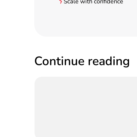
Scale with confidence
Continue reading