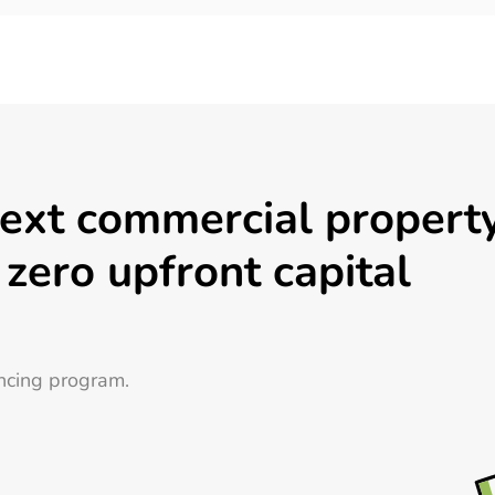
next commercial propert
 zero upfront capital
ncing program.