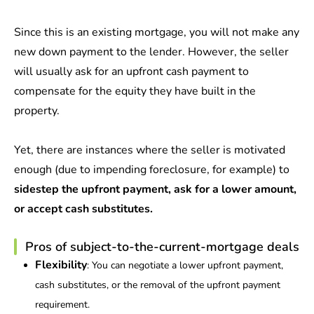
Since this is an existing mortgage, you will not make any
new down payment to the lender. However, the seller
will usually ask for an upfront cash payment to
compensate for the equity they have built in the
property.
Yet, there are instances where the seller is motivated
enough (due to impending foreclosure, for example) to
sidestep the upfront payment, ask for a lower amount,
or accept cash substitutes.
Pros of subject-to-the-current-mortgage deals
Flexibility
: You can negotiate a lower upfront payment,
cash substitutes, or the removal of the upfront payment
requirement.