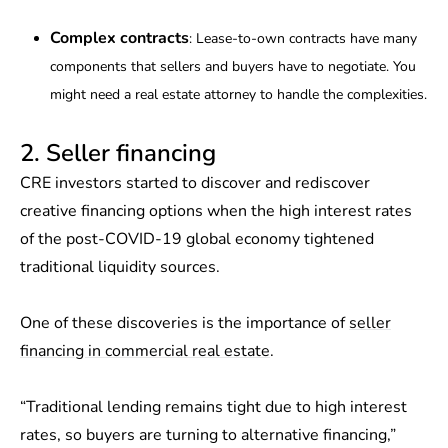
Complex contracts
: Lease-to-own contracts have many
components that sellers and buyers have to negotiate. You
might need a real estate attorney to handle the complexities.
2. Seller financing
CRE investors started to discover and rediscover
creative financing options when the high interest rates
of the post-COVID-19 global economy tightened
traditional liquidity sources.
One of these discoveries is the importance of
seller
financing in commercial real estate
.
“Traditional lending remains tight due to high interest
rates, so buyers are turning to alternative financing,”