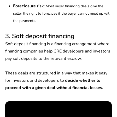
Foreclosure risk
: Most seller financing deals give the
seller the right to foreclose if the buyer cannot meet up with
the payments.
3. Soft deposit financing
Soft deposit financing is a financing arrangement where
financing companies help CRE developers and investors
pay soft deposits to the relevant escrow.
These deals are structured in a way that makes it easy
for investors and developers to
decide whether to
proceed with a given deal without financial losses.