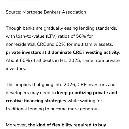
Source:
Mortgage Bankers Association
Though banks are gradually easing lending standards,
with loan-to-value (LTV) ratios of 56% for
nonresidential CRE and 62% for multifamily assets,
private investors still dominate CRE investing activity
.
About 60% of all deals in H1, 2025, came from private
investors.
This implies that going into 2026, CRE investors and
developers may need to
keep prioritizing private and
creative financing strategies
while waiting for
traditional lending to become more generous.
Moreover,
the kind of flexibility required to buy