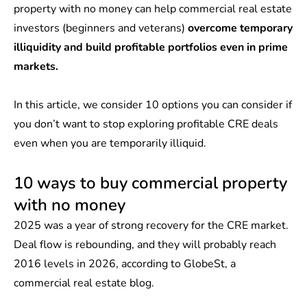
property with no money can help commercial real estate
investors (beginners and veterans)
overcome temporary
illiquidity and build profitable portfolios even in prime
markets.
In this article, we consider 10 options you can consider if
you don’t want to stop exploring profitable CRE deals
even when you are temporarily illiquid.
10 ways to buy commercial property
with no money
2025 was a year of strong recovery for the CRE market.
Deal flow is rebounding, and they will probably reach
2016 levels in 2026, according to
GlobeSt
, a
commercial real estate blog.