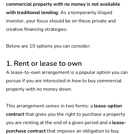
commercial property with no money is not available
with traditional lending
. As a temporarily illiquid
investor, your focus should be on these private and
creative financing strategies.
Below are 10 options you can consider:
1. Rent or lease to own
A lease-to-own arrangement is a popular option you can
pursue if you are interested in how to buy commercial
property with no money down.
This arrangement comes in two forms: a
lease-option
contract
that gives you the right to purchase a property
you are renting at the end of a given period and a
lease-
purchase contract
that imposes an obligation to buy.