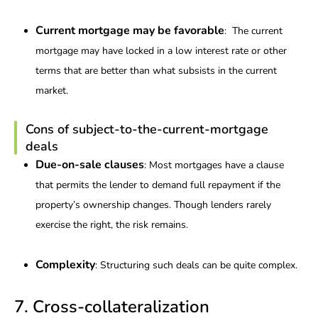
Current mortgage may be favorable
: The current
mortgage may have locked in a low interest rate or other
terms that are better than what subsists in the current
market.
Cons of subject-to-the-current-mortgage
deals
Due-on-sale clauses
: Most mortgages have a clause
that permits the lender to demand full repayment if the
property’s ownership changes. Though lenders rarely
exercise the right, the risk remains.
Complexity
: Structuring such deals can be quite complex.
7. Cross-collateralization