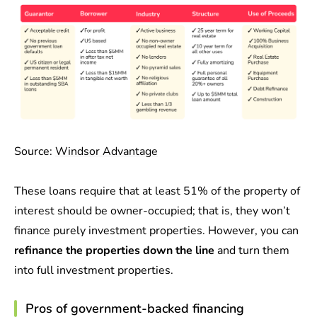
Source:
Windsor Advantage
These loans require that at least 51% of the property of
interest should be owner-occupied; that is, they won’t
finance purely investment properties. However, you can
refinance the properties down the line
and turn them
into full investment properties.
Pros of government-backed financing