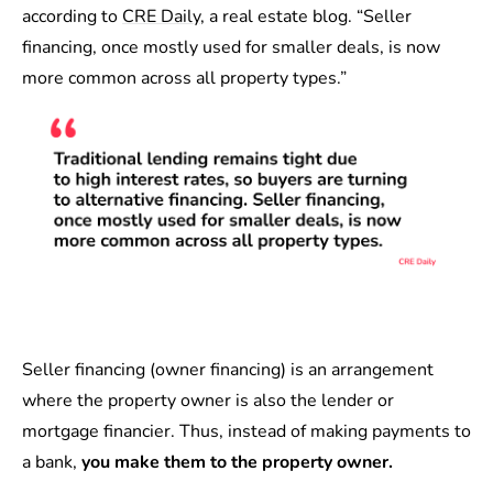
according to
CRE Daily
, a real estate blog. “Seller
financing, once mostly used for smaller deals, is now
more common across all property types.”
Seller financing (owner financing) is an arrangement
where the property owner is also the lender or
mortgage financier. Thus, instead of making payments to
a bank,
you make them to the property owner.