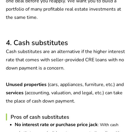
one deal before you reapply. We want you to build a
portfolio of many profitable real estate investments at
the same time.
4. Cash substitutes
Cash substitutes are an alternative if the higher interest
rate that comes with seller-provided CRE loans with no
down payment is a concern.
Unused properties
(cars, appliances, furniture, etc.) and
services
(accounting, valuation, and legal, etc.) can take
the place of cash down payment.
Pros of cash substitutes
No interest rate or purchase price jack
: With cash