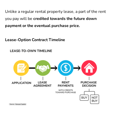
Unlike a regular rental property lease, a part of the rent
you pay will be
credited towards the future down
payment or the eventual purchase price.
Lease-Option Contract Timeline