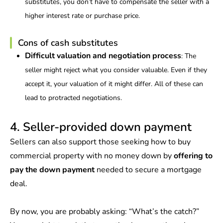
substitutes, you don’t have to compensate the seller with a
higher interest rate or purchase price.
Cons of cash substitutes
Difficult valuation and negotiation process
: The
seller might reject what you consider valuable. Even if they
accept it, your valuation of it might differ. All of these can
lead to protracted negotiations.
4. Seller-provided down payment
Sellers can also support those seeking how to buy
commercial property with no money down by
offering to
pay the down payment
needed to secure a mortgage
deal.
By now, you are probably asking: “What’s the catch?”