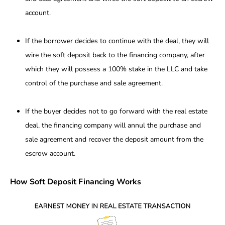
account.
If the borrower decides to continue with the deal, they will
wire the soft deposit back to the financing company, after
which they will possess a 100% stake in the LLC and take
control of the purchase and sale agreement.
If the buyer decides not to go forward with the real estate
deal, the financing company will annul the purchase and
sale agreement and recover the deposit amount from the
escrow account.
How Soft Deposit Financing Works