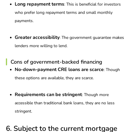
Long repayment terms
: This is beneficial for investors
who prefer long repayment terms and small monthly
payments.
Greater accessibility
: The government guarantee makes
lenders more willing to lend.
Cons of government-backed financing
No-down-payment CRE loans are scarce
: Though
these options are available, they are scarce.
Requirements can be stringent
: Though more
accessible than traditional bank loans, they are no less
stringent.
6. Subject to the current mortgage