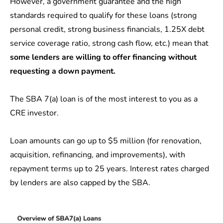
However, a government guarantee and the high
standards required to qualify for these loans (strong
personal credit, strong business financials, 1.25X debt
service coverage ratio, strong cash flow, etc.) mean that
some lenders are willing to offer financing without
requesting a down payment.
The SBA 7(a) loan is of the most interest to you as a
CRE investor.
Loan amounts can go up to $5 million (for renovation,
acquisition, refinancing, and improvements), with
repayment terms up to 25 years. Interest rates charged
by lenders are also capped by the SBA.