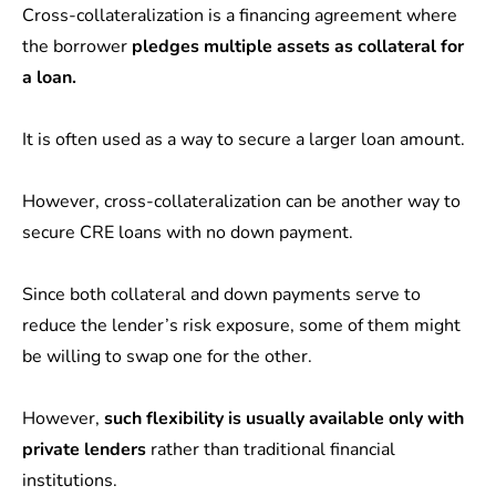
Cross-collateralization is a financing agreement where
the borrower
pledges multiple assets as collateral for
a loan.
It is often used as a way to secure a larger loan amount.
However, cross-collateralization can be another way to
secure CRE loans with no down payment.
Since both collateral and down payments serve to
reduce the lender’s risk exposure, some of them might
be willing to swap one for the other.
However,
such flexibility is usually available only with
private lenders
rather than traditional financial
institutions.