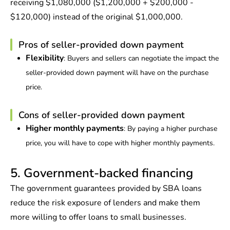
receiving $1,080,000 ($1,200,000 + $200,000 -
$120,000) instead of the original $1,000,000.
Pros of seller-provided down payment
Flexibility
: Buyers and sellers can negotiate the impact the
seller-provided down payment will have on the purchase
price.
Cons of seller-provided down payment
Higher monthly payments
: By paying a higher purchase
price, you will have to cope with higher monthly payments.
5. Government-backed financing
The government guarantees provided by SBA loans
reduce the risk exposure of lenders and make them
more willing to offer loans to small businesses.