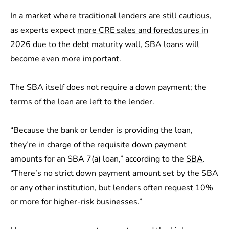
In a market where traditional lenders are still cautious,
as experts expect
more CRE sales and foreclosures in
2026
due to the debt maturity wall, SBA loans will
become even more important.
The SBA itself does not require a down payment; the
terms of the loan are left to the lender.
“Because the bank or lender is providing the loan,
they’re in charge of the requisite down payment
amounts for an SBA 7(a) loan,” according to the
SBA
.
“There’s no strict down payment amount set by the SBA
or any other institution, but lenders often request 10%
or more for higher-risk businesses.”