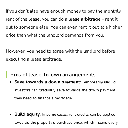
If you don’t also have enough money to pay the monthly
rent of the lease, you can do a
lease arbitrage
– rent it
out to someone else. You can even rent it out at a higher
price than what the landlord demands from you.
However, you need to agree with the landlord before
executing a lease arbitrage.
Pros of lease-to-own arrangements
Save towards a down payment
: Temporarily illiquid
investors can gradually save towards the down payment
they need to finance a mortgage.
Build equity
: In some cases, rent credits can be applied
towards the property’s purchase price, which means every