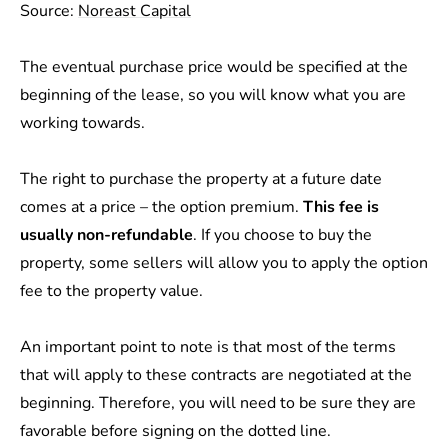
Source:
Noreast Capital
The eventual purchase price would be specified at the
beginning of the lease, so you will know what you are
working towards.
The right to purchase the property at a future date
comes at a price – the option premium.
This fee is
usually non-refundable
. If you choose to buy the
property, some sellers will allow you to apply the option
fee to the property value.
An important point to note is that most of the terms
that will apply to these contracts are negotiated at the
beginning. Therefore, you will need to be sure they are
favorable before signing on the dotted line.