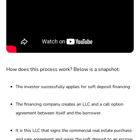
How does this process work? Below is a snapshot:
The investor successfully applies for soft deposit financing
The financing company
creates an LLC
and a call option
agreement between itself and the borrower.
It is this LLC that signs the commercial real estate purchase
and sale agreement and wires the soft deposit to an escrow