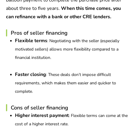
balloon payment to complete the purchase price after
about three to five years.
When this time comes, you
can refinance with a bank or other CRE lenders.
Pros of seller financing
Flexible terms
: Negotiating with the seller (especially
motivated sellers) allows more flexibility compared to a
financial institution.
Faster closing
: These deals don’t impose difficult
requirements, which makes them easier and quicker to
complete.
Cons of seller financing
Higher interest payment
: Flexible terms can come at the
cost of a higher interest rate.