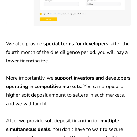
We also provide
special terms for developers
: after the
fourth month of the due diligence period, you will pay a
lower financing fee.
More importantly, we
support investors and developers
operating in competitive markets
. You can propose a
higher soft deposit amount to sellers in such markets,
and we will fund it.
Also, we provide soft deposit financing for
multiple
simultaneous deals
. You don’t have to wait to secure