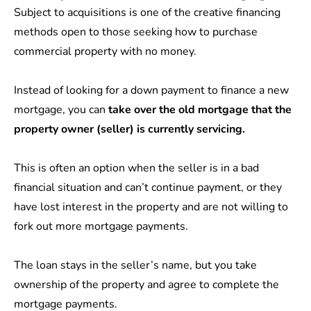
Subject to acquisitions is one of the creative financing
methods open to those seeking how to purchase
commercial property with no money.
Instead of looking for a down payment to finance a new
mortgage, you can
take over the old mortgage that the
property owner (seller) is currently servicing.
This is often an option when the seller is in a bad
financial situation and can’t continue payment, or they
have lost interest in the property and are not willing to
fork out more mortgage payments.
The loan stays in the seller’s name, but you take
ownership of the property and agree to complete the
mortgage payments.