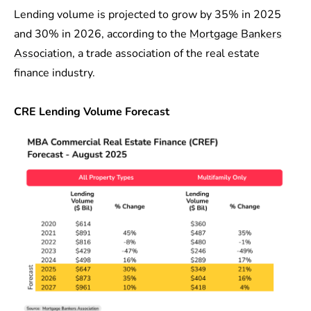
Lending volume is projected to grow by 35% in 2025
and 30% in 2026, according to the
Mortgage Bankers
Association
, a trade association of the real estate
finance industry.
CRE Lending Volume Forecast