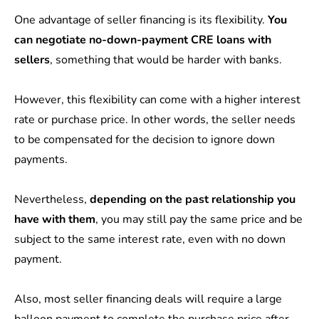
One advantage of seller financing is its flexibility.
You
can negotiate no-down-payment CRE loans with
sellers
, something that would be harder with banks.
However, this flexibility can come with a higher interest
rate or purchase price. In other words, the seller needs
to be compensated for the decision to ignore down
payments.
Nevertheless,
depending on the past relationship you
have with them
, you may still pay the same price and be
subject to the same interest rate, even with no down
payment.
Also, most seller financing deals will require a large