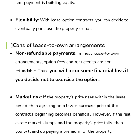
rent payment is building equity.
Flexibility
: With lease-option contracts, you can decide to
eventually purchase the property or not.
]Cons of lease-to-own arrangements
Non-refundable payments
: In most lease-to-own
arrangements, option fees and rent credits are non-
you will incur some financial loss if
refundable. Thus,
you decide not to exercise the option.
Market risk
: If the property’s price rises within the lease
period, then agreeing on a lower purchase price at the
contract’s beginning becomes beneficial. However, if the real
estate market slumps and the property’s price falls, then
you will end up paying a premium for the property.