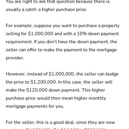
You are right to ask that question because there is
usually a catch: a higher purchase price.
For example, suppose you want to purchase a property
selling for $1,000,000 and with a 10% down payment
requirement. If you don’t have the down payment, the
seller can offer to make the payment to the mortgage
provider.
However, instead of $1,000,000, the seller can budge
the price to $1,200,000. In this case, the seller will
make the $120,000 down payment. This higher
purchase price would then mean higher monthly
mortgage payments for you.
For the seller, this is a good deal, since they are now