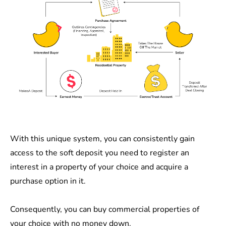
With this unique system, you can consistently gain
access to the soft deposit you need to register an
interest in a property of your choice and acquire a
purchase option in it.
Consequently, you can buy commercial properties of
your choice with no money down.