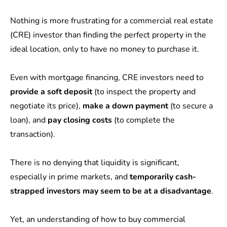
Nothing is more frustrating for a commercial real estate
(CRE) investor than finding the perfect property in the
ideal location, only to have no money to purchase it.
Even with mortgage financing, CRE investors need to
provide a soft deposit
(to inspect the property and
negotiate its price),
make a down payment
(to secure a
loan), and
pay closing costs
(to complete the
transaction).
There is no denying that liquidity is significant,
especially in prime markets, and
temporarily cash-
strapped investors may seem to be at a disadvantage
.
Yet, an understanding of how to buy commercial