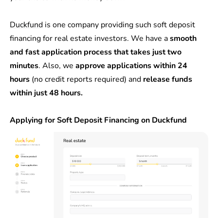
Duckfund
is one company providing such soft deposit
financing for real estate investors. We have a
smooth
and fast application process that takes just two
minutes
. Also, we
approve applications within 24
hours
(no credit reports required) and
release funds
within just 48 hours.
Applying for Soft Deposit Financing on Duckfund