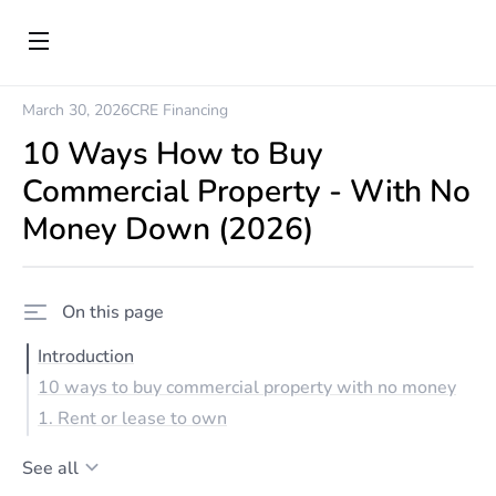
March 30, 2026
CRE Financing
10 Ways How to Buy
Commercial Property - With No
Money Down (2026)
On this page
Introduction
10 ways to buy commercial property with no money
1. Rent or lease to own
See all