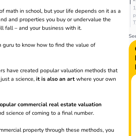
1
f math in school, but your life depends on it as a
p
and and properties you buy or undervalue the
T
ll fall – and your business with it.
See
h guru to know how to find the value of
ers have created popular valuation methods that
 just a science,
it is also an art
where your own
.
pular commercial real estate valuation
nd science of coming to a final number.
commercial property through these methods, you