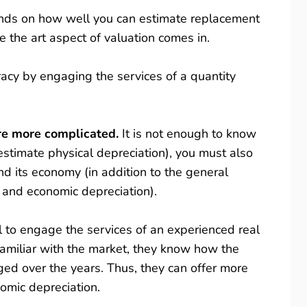
ends on how well you can estimate replacement
e the art aspect of valuation comes in.
acy by engaging the services of a quantity
are more complicated.
It is not enough to know
estimate physical depreciation), you must also
its economy (in addition to the general
 and economic depreciation).
l to engage the services of an experienced real
 familiar with the market, they know how the
d over the years. Thus, they can offer more
nomic depreciation.