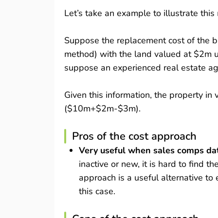
Let’s take an example to illustrate thi
Suppose the replacement cost of the bu
method) with the land valued at $2m u
suppose an experienced real estate ag
Given this information, the property i
($10m+$2m-$3m).
Pros of the cost approach
Very useful when sales comps dat
inactive or new, it is hard to find 
approach is a useful alternative to 
this case.