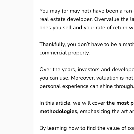
You may (or may not) have been a fan o
real estate developer. Overvalue the l
ones you sell and your rate of return wi
Thankfully, you don’t have to be a mat
commercial property.
Over the years, investors and develop
you can use. Moreover, valuation is not
personal experience can shine through
In this article, we will cover
the most po
methodologies,
emphasizing the art a
By learning how to find the value of 