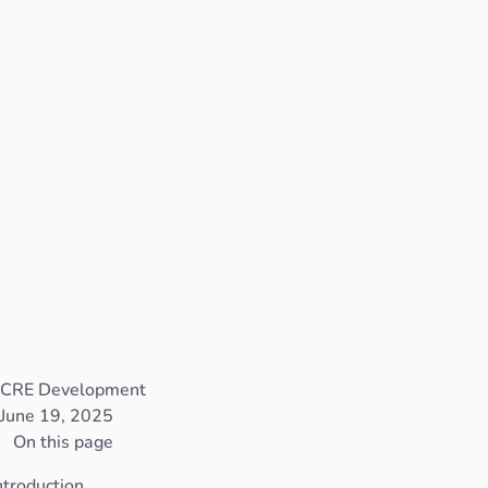
CRE Development
June 19, 2025
On this page
ntroduction