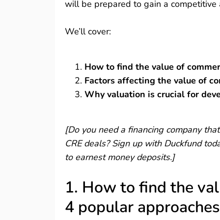
will be prepared to gain a competitiv
We’ll cover:
How to find the value of commer
Factors affecting the value of c
Why valuation is crucial for dev
[Do you need a financing company that 
CRE deals?
Sign up
with Duckfund today
to earnest money deposits.]
1. How to find the va
4 popular approaches