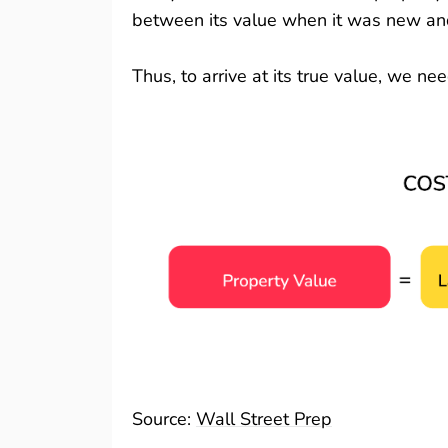
between its value when it was new and 
Thus, to arrive at its true value, we n
Source:
Wall Street Prep