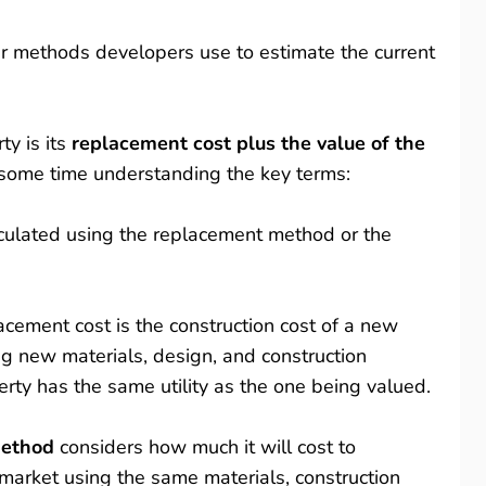
ar methods developers use to estimate the current
ty is its
replacement cost plus the value of the
 some time understanding the key terms:
lculated using the replacement method or the
lacement cost is the construction cost of a new
ng new materials, design, and construction
rty has the same utility as the one being valued.
method
considers how much it will cost to
 market using the same materials, construction