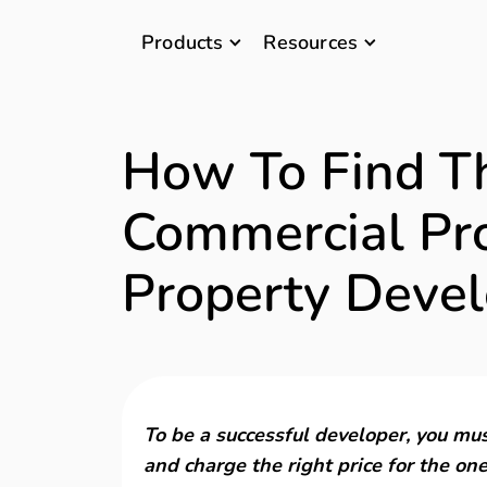
Products
Resources
How To Find T
Commercial Pro
Property Devel
To be a successful developer, you mus
and charge the right price for the one