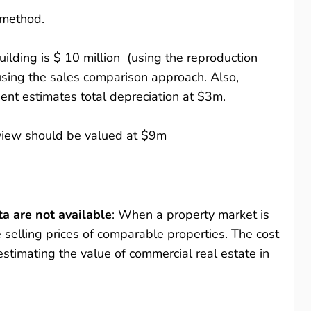
s method.
ilding is $ 10 million (using the reproduction
sing the sales comparison approach. Also,
ent estimates total depreciation at $3m.
n view should be valued at $9m
a are not available
: When a property market is
the selling prices of comparable properties. The cost
estimating the value of commercial real estate in