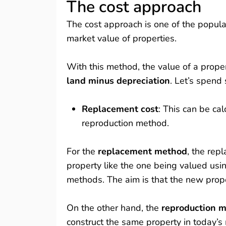
The cost approach
The cost approach is one of the popul
market value of properties.
With this method, the value of a proper
land minus depreciation
. Let’s spend
Replacement cost
: This can be ca
reproduction method.
For the
replacement method
, the rep
property like the one being valued usi
methods. The aim is that the new prope
On the other hand, the
reproduction 
construct the same property in today’s