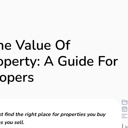
he Value Of
perty: A Guide For
opers
t find the right place for properties you buy
s you sell.
I