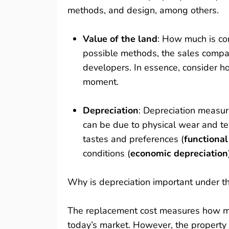
methods, and design, among others.
Value of the land
:
How much is co
possible methods, the sales compar
developers. In essence, consider h
moment.
Depreciation
: Depreciation measure
can be due to physical wear and te
tastes and preferences (
functional
conditions (
economic depreciation
Why is depreciation important under t
The replacement cost measures how mu
today’s market. However, the property 