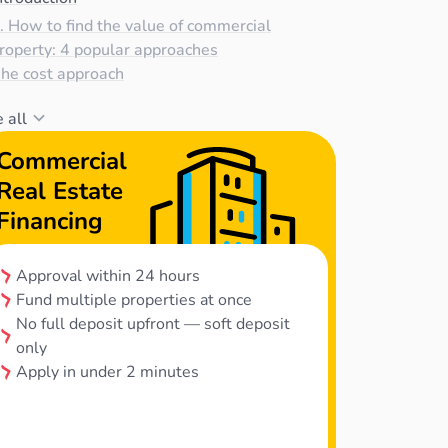
. How to find the value of commercial
roperty: 4 popular approaches
he cost approach
 all
Commercial
Real Estate
Financing
Approval within 24 hours
Fund multiple properties at once
No full deposit upfront — soft deposit
only
Apply in under 2 minutes