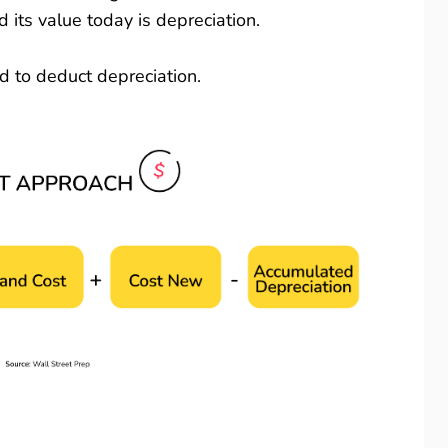
its value today is depreciation.
eed to deduct depreciation.