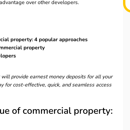
e advantage over other developers.
cial property: 4 popular approaches
ommercial property
elopers
will provide earnest money deposits for all your
 for cost-effective, quick, and seamless access
lue of commercial property: