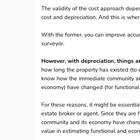
The validity of the cost approach dep
cost and depreciation. And this is wher
With the former, you can improve accur
surveyor.
However, with depreciation, things 
how long the property has existed (to 
know how the immediate community and 
economy) have changed (for functional
For these reasons, it might be essentia
estate broker or agent. Since they are
community and its economy have change
value in estimating functional and eco