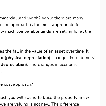
mmercial land worth?
While there are many
ison approach is the most appropriate for
ow much comparable lands are selling for at the
s the fall in the value of an asset over time. It
ar (
physical depreciation
), changes in customers’
 depreciation
), and changes in economic
).
he cost approach?
ch you will spend to build the property anew in
we are valuing is not new. The difference