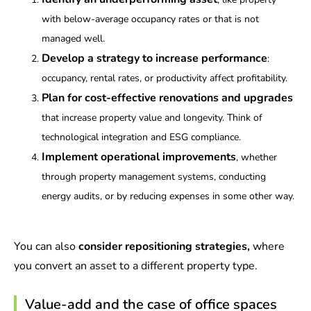
with below-average occupancy rates or that is not
managed well.
Develop a strategy to increase performance
:
occupancy, rental rates, or productivity affect profitability.
Plan for cost-effective renovations and upgrades
that increase property value and longevity. Think of
technological integration and ESG compliance.
Implement operational improvements
, whether
through property management systems, conducting
energy audits, or by reducing expenses in some other way.
You can also
consider repositioning strategies,
where
you convert an asset to a different property type.
Value-add and the case of office spaces