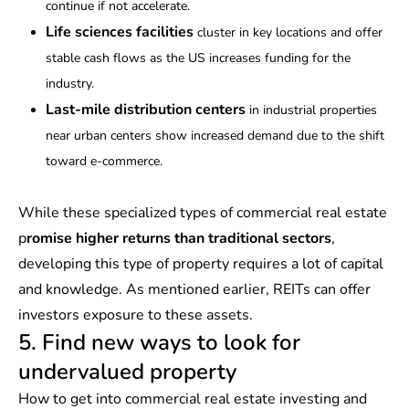
continue if not accelerate.
Life sciences facilities
cluster in key locations and offer
stable cash flows as the US
increases funding for the
industry
.
Last-mile distribution centers
in industrial properties
near urban centers show increased demand due to the
shift
toward e-commerce.
While these specialized types of commercial real estate
p
romise higher returns than traditional sectors
,
developing this type of property requires a lot of capital
and knowledge. As mentioned earlier, REITs can offer
investors exposure to these assets.
5. Find new ways to look for
undervalued property
How to get into commercial real estate investing and