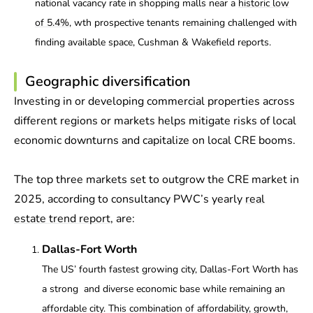
national vacancy rate in shopping malls near a
historic low
of 5.4%
, wth prospective tenants remaining challenged with
finding available space, Cushman & Wakefield reports.
Geographic diversification
Investing in or developing commercial properties across
different regions or markets helps mitigate risks of local
economic downturns and capitalize on local CRE booms.
The top three markets set to outgrow the CRE market in
2025, according to consultancy PWC’s yearly
real
estate trend report
, are:
Dallas-Fort Worth
The US’ fourth fastest growing city, Dallas-Fort Worth has
a strong and diverse economic base while remaining an
affordable city. This combination of affordability, growth,