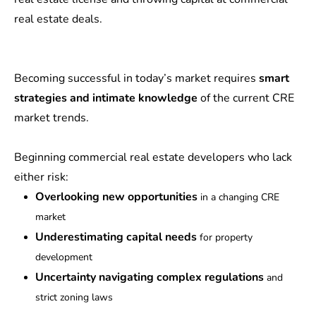
real estate deals.
Becoming successful in today’s market requires
smart
strategies and intimate knowledge
of the current CRE
market trends.
Beginning commercial real estate developers who lack
either risk:
Overlooking new opportunities
in a changing CRE
market
Underestimating capital needs
for property
development
Uncertainty navigating complex regulations
and
strict zoning laws