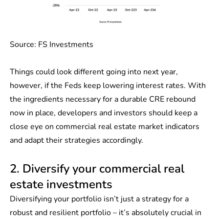
Source:
FS Investments
Things could look different going into next year,
however, if the Feds keep lowering interest rates. With
the ingredients necessary for a durable CRE rebound
now in place, developers and investors should keep a
close eye on commercial real estate market indicators
and adapt their strategies accordingly.
2. Diversify your commercial real
estate investments
Diversifying your portfolio isn’t just a strategy for a
robust and resilient portfolio – it’s absolutely crucial in