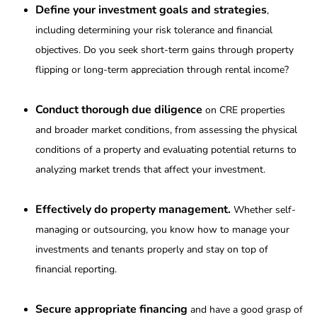
Define your investment goals and strategies
,
including determining your risk tolerance and financial
objectives. Do you seek short-term gains through property
flipping or long-term appreciation through rental income?
Conduct thorough due diligence
on CRE properties
and broader market conditions, from assessing the physical
conditions of a property and evaluating potential returns to
analyzing market trends that affect your investment.
Effectively do property management.
Whether self-
managing or outsourcing, you know how to manage your
investments and tenants properly and stay on top of
financial reporting.
Secure appropriate financing
and have a good grasp of