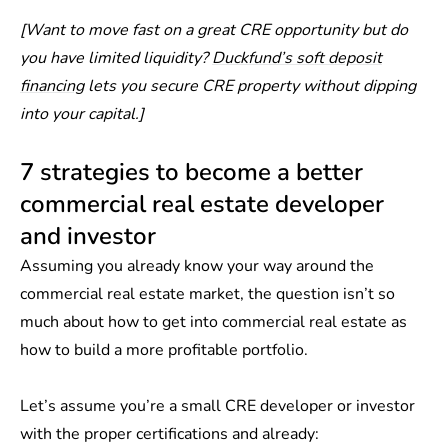
[Want to move fast on a great CRE opportunity but do
you have limited liquidity?
Duckfund’s soft deposit
financing
lets you secure CRE property without dipping
into your capital.]
7 strategies to become a better
commercial real estate developer
and investor
Assuming you already know your way around the
commercial real estate market, the question isn’t so
much about how to get into commercial real estate as
how to build a more profitable portfolio.
Let’s assume you’re a small CRE developer or investor
with the proper certifications and already: