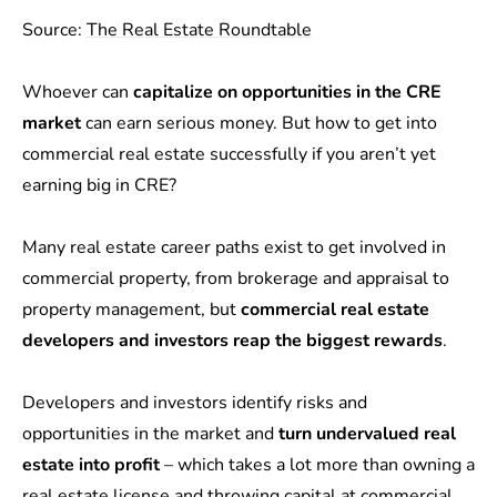
Source:
The Real Estate Roundtable
Whoever can
capitalize on opportunities in the CRE
market
can earn serious money. But how to get into
commercial real estate successfully if you aren’t yet
earning big in CRE?
Many real estate career paths exist to get involved in
commercial property, from brokerage and appraisal to
property management, but
commercial real estate
developers and investors reap the biggest rewards
.
Developers and investors identify risks and
opportunities in the market and
turn undervalued real
estate into profit
– which takes a lot more than owning a
real estate license and throwing capital at commercial