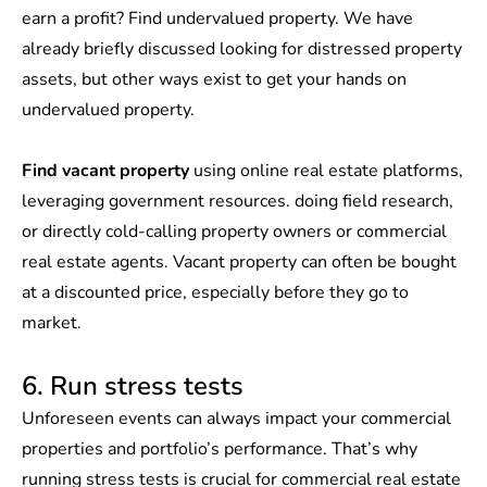
earn a profit? Find undervalued property. We have
already briefly discussed looking for distressed property
assets, but other ways exist to get your hands on
undervalued property.
Find vacant property
using online real estate platforms,
leveraging government resources. doing field research,
or directly cold-calling property owners or commercial
real estate agents. Vacant property can often be bought
at a discounted price, especially before they go to
market.
6. Run stress tests
Unforeseen events can always impact your commercial
properties and portfolio’s performance. That’s why
running stress tests is crucial for commercial real estate