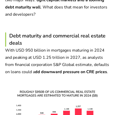
two major ways:
tight capital markets and a looming
debt maturity wall
. What does that mean for investors
and developers?
Debt maturity and commercial real estate
deals
With USD 950 billion in mortgages maturing in 2024
and peaking at USD 1.25 trillion in 2027, as analysts
from financial corporation S&P Global estimate, defaults
on loans could a
dd downward pressure on CRE prices
.