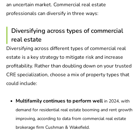
an uncertain market. Commercial real estate
professionals can diversify in three ways:
Diversifying across types of commercial
real estate
Diversifying across different types of commercial real
estate is a key strategy to mitigate risk and increase
profitability. Rather than doubling down on your trusted
CRE specialization, choose a mix of property types that
could include:
Multifamily continues to perform well
in 2024, with
demand for residential real estate booming and rent growth
improving, according to data from commercial real estate
brokerage firm Cushman & Wakefield.