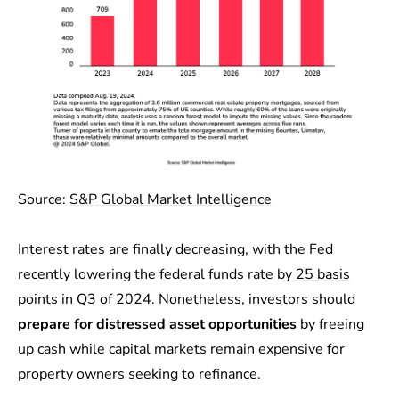
Source:
S&P Global Market Intelligence
Interest rates are finally decreasing, with the Fed
recently lowering the federal funds rate by
25 basis
points in Q3 of 2024
. Nonetheless, investors should
prepare for distressed asset opportunities
by freeing
up cash while capital markets remain expensive for
property owners seeking to refinance.