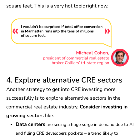
square feet. This is a very hot topic right now.
4. Explore alternative CRE sectors
Another strategy to get into CRE investing more
successfully is to explore alternative sectors in the
commercial real estate industry.
Consider investing in
growing sectors
like:
Data centers
are seeing a huge surge in demand due to AI
and
filling CRE developers pockets
– a trend likely to