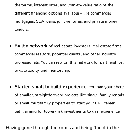
the terms, interest rates, and loan-to-value ratio of the
different financing options available – like commercial
mortgages, SBA loans, joint ventures, and private money
lenders.
Built a network
of real estate investors, real estate firms,
commercial realtors, potential clients, and other industry
professionals. You can rely on this network for partnerships,
private equity, and mentorship.
Started small to build experience.
You had your share
of smaller, straightforward projects like single-family rentals
or small multifamily properties to start your CRE career
path, aiming for lower-risk investments to gain experience.
Having gone through the ropes and being fluent in the