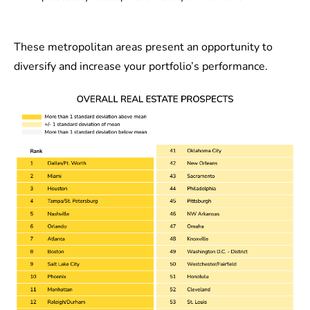
These metropolitan areas present an opportunity to
diversify and increase your portfolio’s performance.