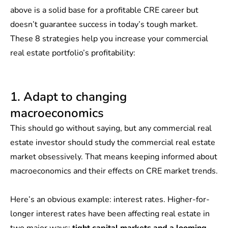
above is a solid base for a profitable CRE career but
doesn’t guarantee success in today’s tough market.
These 8 strategies help you increase your commercial
real estate portfolio’s profitability:
1. Adapt to changing
macroeconomics
This should go without saying, but any commercial real
estate investor should study the commercial real estate
market obsessively. That means keeping informed about
macroeconomics and their effects on CRE market trends.
Here’s an obvious example: interest rates. Higher-for-
longer interest rates have been affecting real estate in