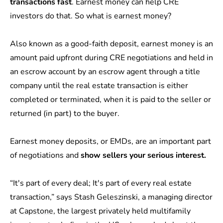
transactions fast
. Earnest money can help CRE
investors do that. So
what is earnest money?
Also known as a good-faith deposit, earnest money is an
amount paid upfront during CRE negotiations and held in
an escrow account
by an escrow agent through a title
company until the real estate transaction is either
completed or terminated, when it is paid to the seller or
returned (in part) to the buyer.
Earnest money deposits, or EMDs, are an important part
of negotiations and
show sellers your serious interest.
“It's part of every deal; It's part of every real estate
transaction,” says Stash Geleszinski, a managing director
at
Capstone
, the largest privately held multifamily