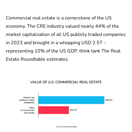
Commercial real estate is a cornerstone of the US
economy. The CRE industry valued nearly 44% of the
market capitalization of all US publicly traded companies
in 2023 and brought in a whopping USD 2.5T –
representing
10% of the US GDP
, think tank The Real
Estate Roundtable estimates.