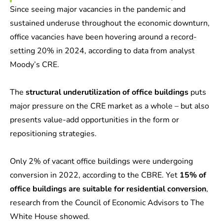
Since seeing major vacancies in the pandemic and
sustained underuse throughout the economic downturn,
office vacancies have been hovering around a
record-
setting 20% in 2024
, according to data from analyst
Moody’s CRE.
The
structural underutilization of office buildings
puts
major pressure on the CRE market as a whole – but also
presents value-add opportunities in the form or
repositioning strategies.
Only
2% of vacant office buildings
were undergoing
conversion in 2022, according to the CBRE. Yet
15% of
office buildings are suitable for
residential conversion
,
research from the Council of Economic Advisors to The
White House showed.