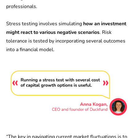
professionals
.
Stress testing involves simulating
how an investment
might react to various negative scenarios
. Risk
tolerance is tested by incorporating several outcomes
into a financial model.
“The key in navigating current market fluctuations is to