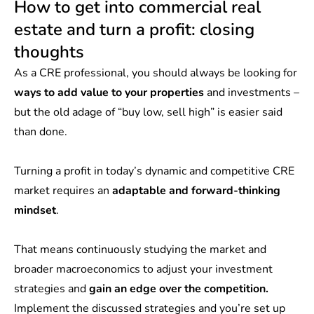
How to get into commercial real
estate and turn a profit: closing
thoughts
As a CRE professional, you should always be looking for
ways to add value to your properties
and investments –
but the old adage of “buy low, sell high” is easier said
than done.
Turning a profit in today’s dynamic and competitive CRE
market requires an
adaptable and forward-thinking
mindset
.
That means continuously studying the market and
broader macroeconomics to adjust your investment
strategies and
gain an edge over the competition.
Implement the discussed strategies and you’re set up