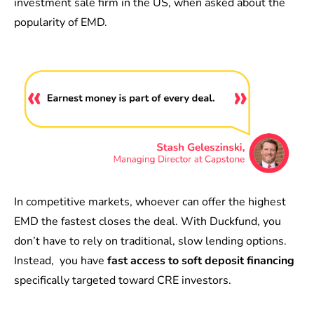
investment sale firm in the US, when asked about the
popularity of EMD.
In competitive markets, whoever can offer the highest
EMD the fastest closes the deal. With Duckfund, you
don’t have to rely on traditional, slow lending options.
Instead, you have
fast access to soft deposit financing
specifically targeted toward CRE investors.