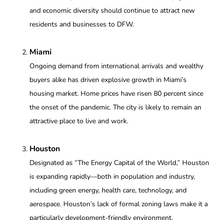
and economic diversity should continue to attract new
residents and businesses to DFW.
Miami
Ongoing demand from international arrivals and wealthy
buyers alike has driven explosive growth in Miami’s
housing market. Home prices have risen 80 percent since
the onset of the pandemic. The city is likely to remain an
attractive place to live and work.
Houston
Designated as “The Energy Capital of the World,” Houston
is expanding rapidly—both in population and industry,
including green energy, health care, technology, and
aerospace. Houston’s lack of formal zoning laws make it a
particularly development-friendly environment.