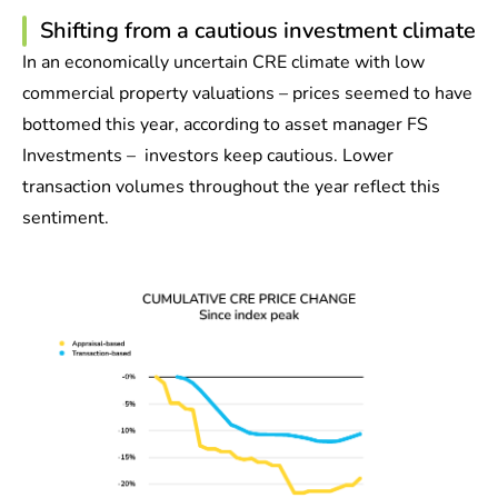
Shifting from a cautious investment climate
In an economically uncertain CRE climate with low
commercial property valuations – prices seemed to have
bottomed this year, according to asset manager FS
Investments – investors keep cautious. Lower
transaction volumes throughout the year reflect this
sentiment.