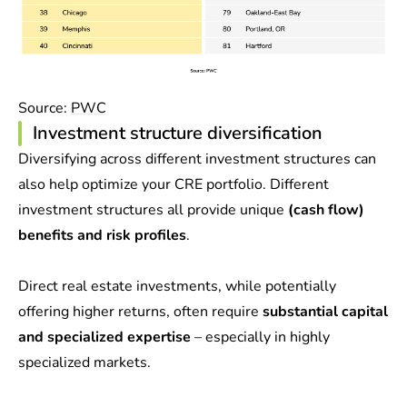
Source:
PWC
Investment structure diversification
Diversifying across different investment structures can
also help optimize your CRE portfolio. Different
investment structures all provide unique
(cash flow)
benefits and risk profiles
.
Direct real estate investments, while potentially
offering higher returns, often require
substantial capital
and specialized expertise
– especially in highly
specialized markets.