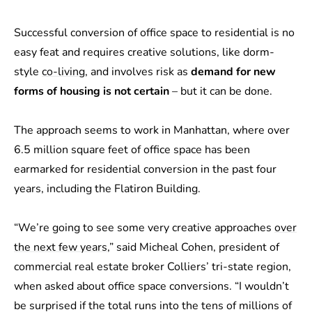
Successful conversion of office space to residential is no
easy feat and requires creative solutions, like dorm-
style
co-living
, and involves risk as
demand for new
forms of housing is not certain
– but it can be done.
The approach seems to work in Manhattan, where over
6.5 million square feet of office space has been
earmarked for residential conversion in the past four
years, including the Flatiron Building.
“We’re going to see some very creative approaches
over
the next few years
,” said Micheal Cohen, president of
commercial real estate broker Colliers’ tri-state region,
when asked about office space conversions. “I wouldn’t
be surprised if the total runs into the tens of millions of