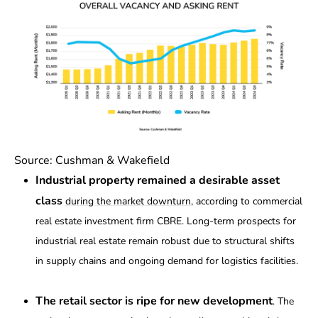
Source:
Cushman & Wakefield
Industrial property remained a desirable asset
class
during the market downturn
, according to commercial
real estate investment firm CBRE. Long-term prospects for
industrial real estate remain robust due to structural shifts
in supply chains and ongoing demand for logistics facilities.
The retail sector is ripe for new development
. The