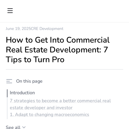
June 19, 2025
CRE Development
How to Get Into Commercial
Real Estate Development: 7
Tips to Turn Pro
On this page
Introduction
7 strategies to become a better commercial real
estate developer and investor
1. Adapt to changing macroeconomics
See all