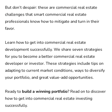
But don’t despair: these are
commercial real estate
challenges
that smart commercial real estate
professionals know how to mitigate and turn in their
favor.
Learn how to get into commercial real estate
development successfully. We share seven strategies
for you to become a better commercial real estate
developer or investor. These strategies include tips on
adapting to current market conditions, ways to diversify
your portfolio, and great value-add opportunities.
Ready to
build a winning portfolio
? Read on to discover
how to get into commercial real estate investing
successfully.