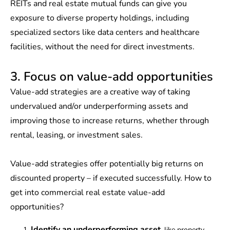
REITs and real estate mutual funds can give you
exposure to diverse property holdings, including
specialized sectors like data centers and healthcare
facilities, without the need for direct investments.
3. Focus on value-add opportunities
Value-add strategies are a creative way of taking
undervalued and/or underperforming assets and
improving those to increase returns, whether through
rental, leasing, or investment sales.
Value-add strategies offer potentially big returns on
discounted property – if executed successfully. How to
get into commercial real estate value-add
opportunities?
Identify an underperforming asset
, like property