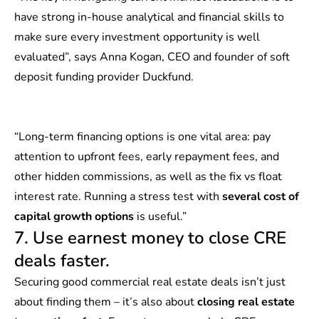
have strong in-house analytical and financial skills to
make sure every investment opportunity is well
evaluated”, says Anna Kogan, CEO and founder of soft
deposit funding provider Duckfund.
“Long-term financing options is one vital area: pay
attention to upfront fees, early repayment fees, and
other hidden commissions, as well as the fix vs float
interest rate. Running a stress test with
several cost of
capital growth options
is useful.”
7. Use earnest money to close CRE
deals faster.
Securing good commercial real estate deals isn’t just
about finding them – it’s also about
closing real estate